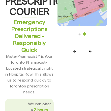
PRESCRIPTION
COURIER
Emergency
Prescriptions
Delivered -
Responsibly
Quick
MisterPharmacist™ is Your
Toronto Pharmacist-
Located strategically right
in Hospital Row. This allows
us to respond quickly to
Toronto’s prescription
needs.
We can offer
a
3 hours