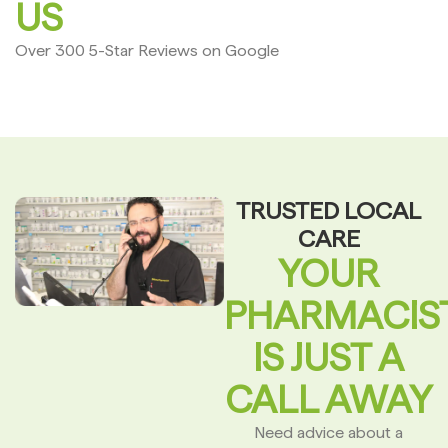
US
Over 300 5-Star Reviews on Google
TRUSTED LOCAL
CARE
YOUR
PHARMACIS
IS JUST A
CALL AWAY
Need advice about a