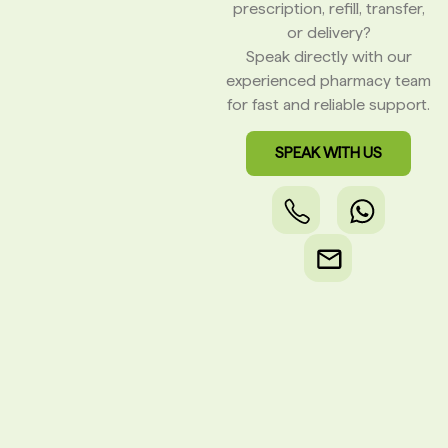
prescription, refill, transfer,
or delivery?
Speak directly with our
experienced pharmacy team
for fast and reliable support.
SPEAK WITH US