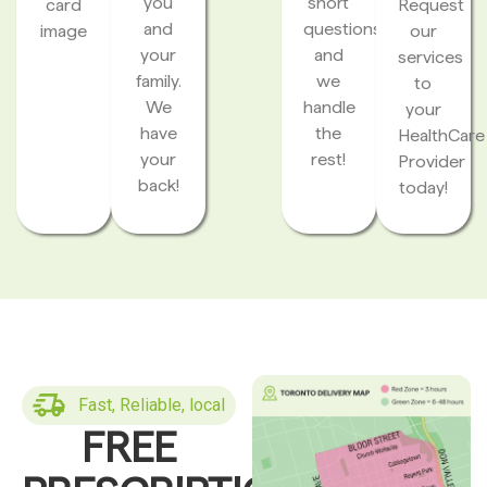
you
short
card
Request
and
questions
image
our
your
and
services
family.
we
to
We
handle
your
have
the
HealthCare
your
rest!
Provider
back!
today!
Fast, Reliable, local
FREE