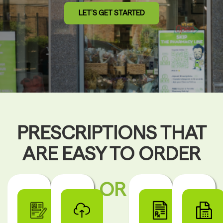
LET’S GET STARTED
PRESCRIPTIONS THAT
ARE EASY TO ORDER
OR