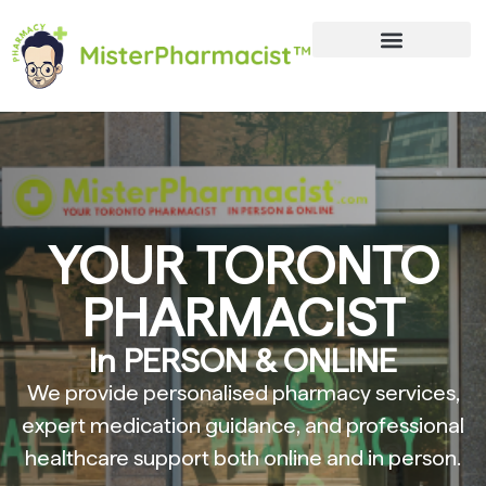
YOUR TORONTO
PHARMACIST
In PERSON & ONLINE
We provide personalised pharmacy services,
expert medication guidance, and professional
healthcare support both online and in person.