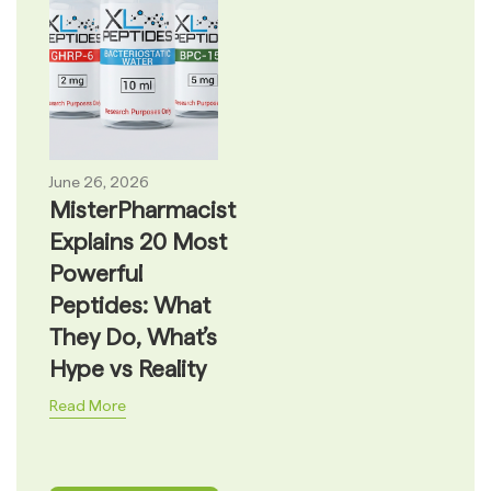
June 26, 2026
MisterPharmacist
Explains 20 Most
Powerful
Peptides: What
They Do, What’s
Hype vs Reality
Read More