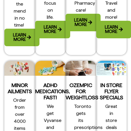
focus
Pharmacy
Travel
the
on
care!
and
mend
life.
more!
in no
LEARN
MORE
time!
LEARN
LEARN
MORE
MORE
LEARN
MORE
MINOR
ADHD
OZEMPIC
IN STORE
AILMENTS
MEDICATIONS,
FOR
FLYER
FAST!
WEIGHTLOSS
SPECIALS
Order
We
Toronto
Great
from
get
gets
in
over
Vyvanse
its
store
4000
and
prescriptions
deals
items