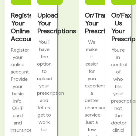
Register
Upload
Or/Transfer
Or/Fax
Your
Your
Your
Us
Online
Prescriptions
Prescriptions
Your
Account
Prescrip
You’ll
We
have
make
Register
You’re
the
it
your
in
option
easier
online
control
to
for
account.
of
upload
you
Provide
who
your
experience
your
fills
prescription
a
basic
your
and
better
info,
prescriptio
let us
pharmacy
OHIP
not
get to
service.
card
the
work
Just a
and
doctor
for
few
insurance
clinic!