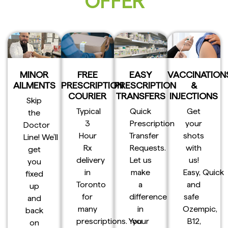
OFFER
MINOR
FREE
EASY
VACCINATION
AILMENTS
PRESCRIPTION
PRESCRIPTION
&
COURIER
TRANSFERS
INJECTIONS
Skip
Typical
Quick
Get
the
3
Prescription
your
Doctor
Hour
Transfer
shots
Line! We’ll
Rx
Requests.
with
get
delivery
Let us
us!
you
in
make
Easy, Quick
fixed
Toronto
a
and
up
for
difference
safe
and
many
in
Ozempic,
back
prescriptions. You
your
B12,
on