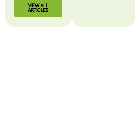
VIEW ALL
ARTICLES
Our Story
PHARMACY CARE
SHOULD BE CLEAR.
After more than 30 years in pharmacy, we built
MisterPharmacist to make healthcare simple, personal and
easy to understand.
Hi, I’m Alex
Mihaila,