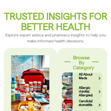
TRUSTED INSIGHTS FOR
BETTER HEALTH
Explore expert advice and pharmacy insights to help you
make informed health decisions.
Browse
By
Category
All About
Meds
Allergic
rhinitis(
Allergies)
Candidal
stomatitis