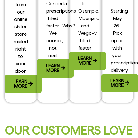
Concerta
for
-
from
prescriptions
Ozempic,
Starting
our
filled
Mounjaro
May
online
faster. Why?
and
’26
sister
We
Wegovy
Pick
store
courier,
filled
up or
mailed
not
faster
with
right
mail.
your
to
LEARN
prescription
MORE
your
LEARN
delivery.
MORE
door.
LEARN
LEARN
MORE
MORE
OUR CUSTOMERS LOVE