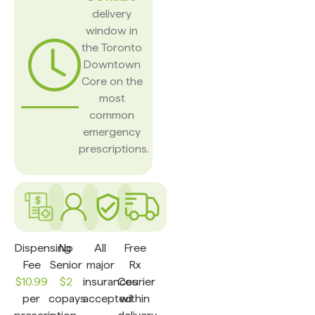
delivery
window in
the Toronto
Downtown
Core on the
most
common
emergency
prescriptions.
Dispensing
No
All
Free
Fee
Senior
major
Rx
$10.99
$2
insurances
Courier
per
copays
accepted
within