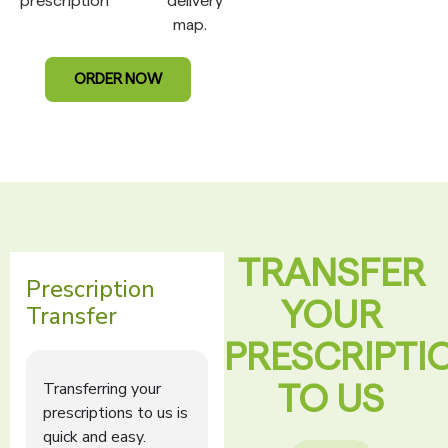
prescription
delivery
map.
ORDER NOW
TRANSFER
YOUR
PRESCRIPTI
TO US