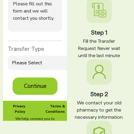
Step 1
Fill the Transfer
Request Never wait
until the last minute
Step 2
We contact your old
pharmacy to get the
necessary information.