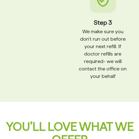
Step 3
We make sure you
don’t run out before
your next refill. If
doctor refills are
required- we will
contact the office on
your behalf
YOU’LL LOVE WHAT WE