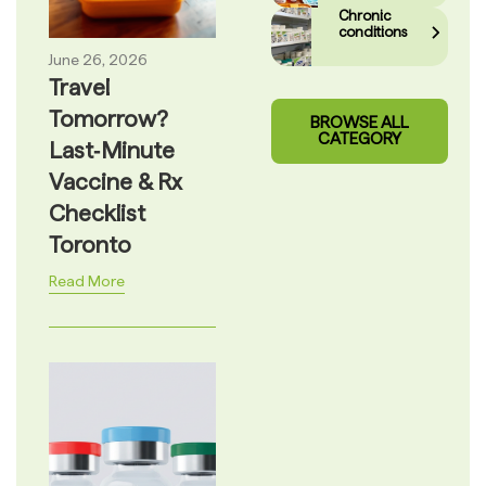
Chronic
conditions
June 26, 2026
Travel
Tomorrow?
BROWSE ALL
CATEGORY
Last‑Minute
Vaccine & Rx
Checklist
Toronto
Read More