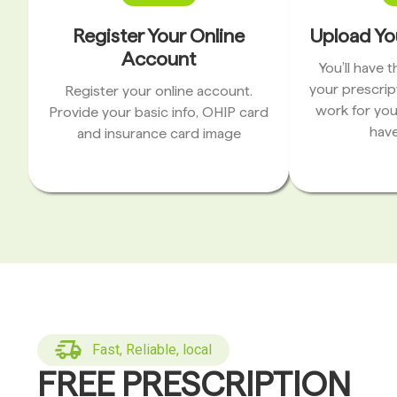
Register Your Online
Upload Yo
Account
You’ll have 
your prescrip
Register your online account.
work for you
Provide your basic info, OHIP card
have
and insurance card image
Fast, Reliable, local
FREE PRESCRIPTION