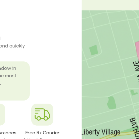
d
pond quickly
ndow in
he most
.
surances
Free Rx Courier