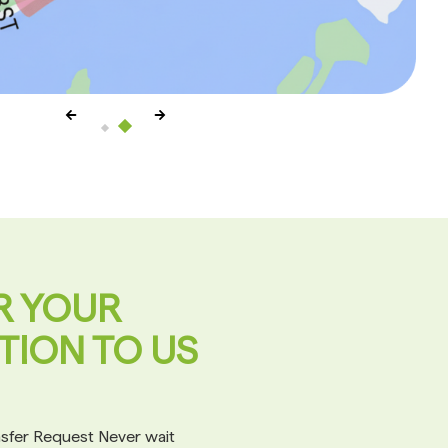
R YOUR
TION TO US
ansfer Request Never wait