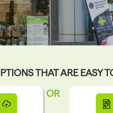
PTIONS THAT ARE EASY 
OR