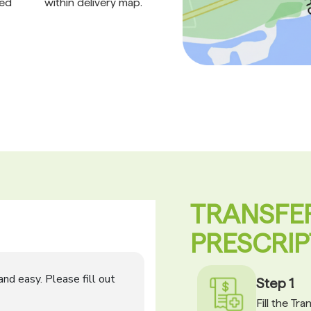
ed
within delivery map.
TRANSFE
PRESCRIP
Step 1
Fill the Tr