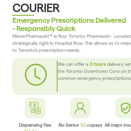
COURIER
Emergency Prescriptions Delivered
- Responsibly Quick
MisterPharmacist™ is Your Toronto Pharmacist- Locate
strategically right in Hospital Row. This allows us to res
to Toronto’s prescription needs.
We can offer a
3 hours
delivery wi
the Toronto Downtown Core on t
common emergency prescriptions
Dispensing Fee
No Senior
$2
copays
All major in