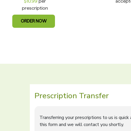
$10.99
per
accept
prescription
ORDER NOW