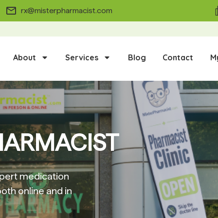
rx@misterpharmacist.com
About
Services
Blog
Contact
M
HARMACIST
pert medication
oth online and in