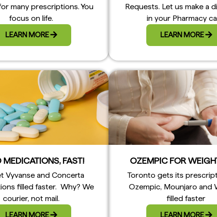
for many prescriptions. You
Requests. Let us make a d
focus on life.
in your Pharmacy ca
LEARN MORE
LEARN MORE
 MEDICATIONS, FAST!
OZEMPIC FOR WEIGH
t Vyvanse and Concerta
Toronto gets its prescrip
ions filled faster. Why? We
Ozempic, Mounjaro and
courier, not mail.
filled faster
LEARN MORE
LEARN MORE