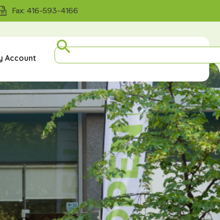
Fax: 416-593-4166
y Account