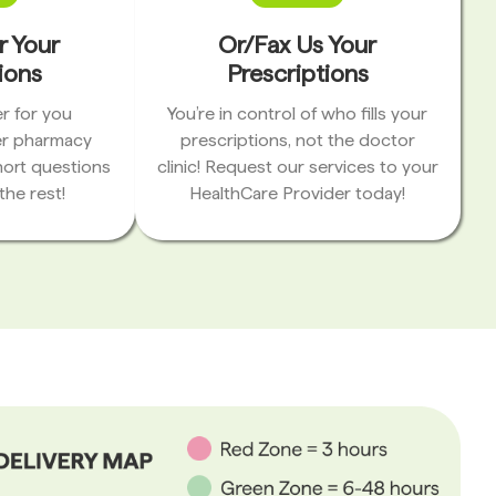
r Your
Or/Fax Us Your
ions
Prescriptions
r for you
You’re in control of who fills your
er pharmacy
prescriptions, not the doctor
hort questions
clinic! Request our services to your
the rest!
HealthCare Provider today!