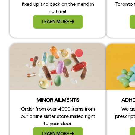
fixed up and back on the mend in
Toronto 
no time!
LEARN MORE
MINOR AILMENTS
ADHD
Order from over 4000 items from
We ge
our online sister store mailed right
prescript
to your door.
LEARN MORE