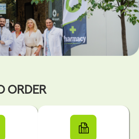
TO ORDER