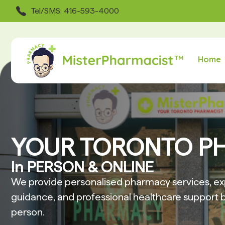
Tel/SMS: 416-593-4000
Home
YOUR TORONTO P
In PERSON & ONLINE
We provide personalised pharmacy services, ex
guidance, and professional healthcare support b
person.