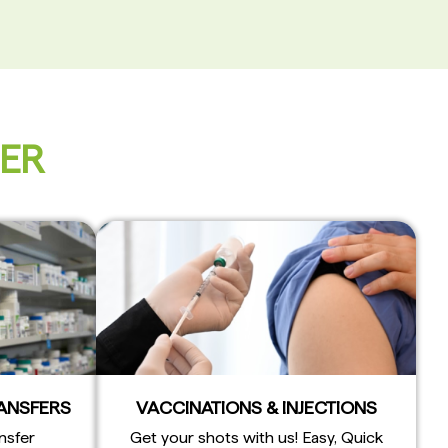
FER
RANSFERS
VACCINATIONS & INJECTIONS
nsfer
Get your shots with us! Easy, Quick