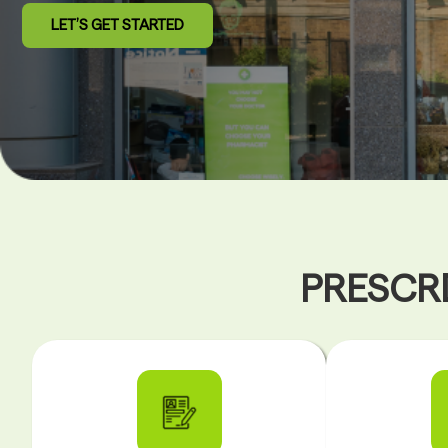
LET’S GET STARTED
PRESCRI