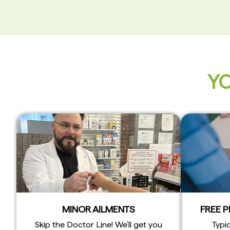
YO
MINOR AILMENTS
FREE 
Skip the Doctor Line! We’ll get you
Typic