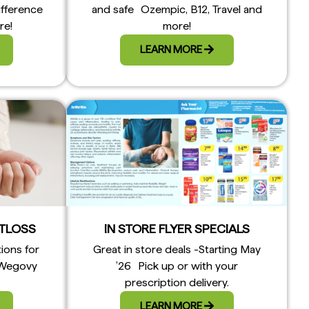
ifference
and safe Ozempic, B12, Travel and
re!
more!
LEARN MORE
TLOSS
IN STORE FLYER SPECIALS
tions for
Great in store deals -Starting May
 Wegovy
’26 Pick up or with your
prescription delivery.
LEARN MORE