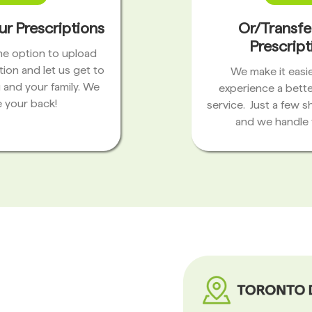
ur Prescriptions
Or/Transfe
Prescript
the option to upload
tion and let us get to
We make it easie
 and your family. We
experience a bett
 your back!
service. Just a few s
and we handle 