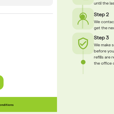
until the l
Step 2
We contact
get the ne
Step 3
We make su
before your
refills are
the office 