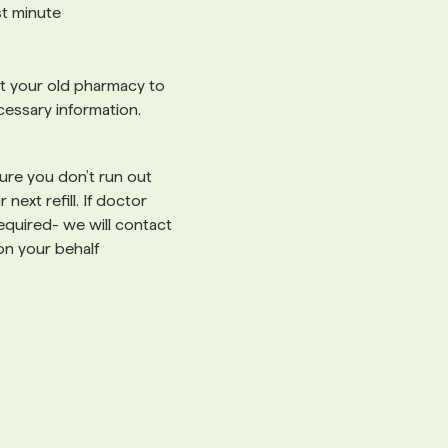
ast minute
 your old pharmacy to
cessary information.
re you don’t run out
 next refill. If doctor
 required- we will contact
on your behalf