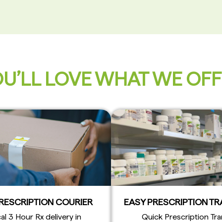
U’LL LOVE WHAT WE OF
PRESCRIPTION COURIER
EASY PRESCRIPTION T
al 3 Hour Rx delivery in
Quick Prescription Tra