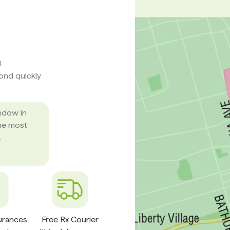
d
pond quickly
ndow in
he most
.
surances
Free Rx Courier