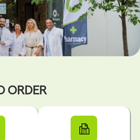
TO ORDER