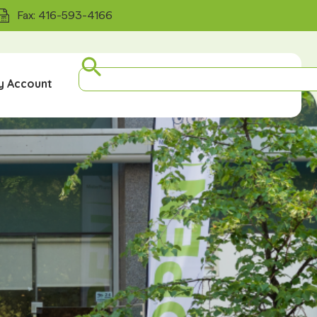
Fax: 416-593-4166
y Account