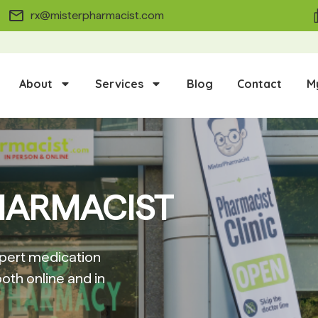
rx@misterpharmacist.com
About
Services
Blog
Contact
M
HARMACIST
pert medication
oth online and in