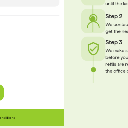
until the l
Step 2
We contact
get the ne
Step 3
We make su
before your
refills are
the office 