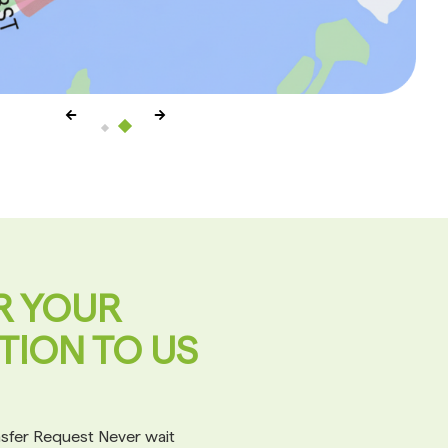
R YOUR
TION TO US
ansfer Request Never wait