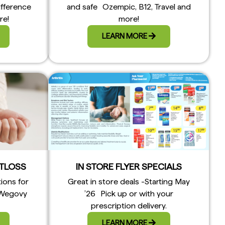
ifference
and safe Ozempic, B12, Travel and
re!
more!
LEARN MORE
TLOSS
IN STORE FLYER SPECIALS
tions for
Great in store deals -Starting May
 Wegovy
’26 Pick up or with your
prescription delivery.
LEARN MORE