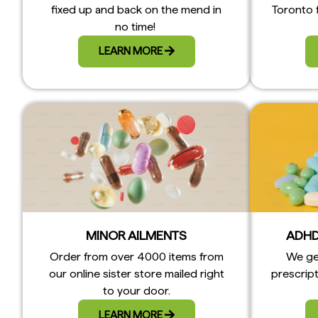
fixed up and back on the mend in
Toronto 
no time!
LEARN MORE
MINOR AILMENTS
ADHD
Order from over 4000 items from
We ge
our online sister store mailed right
prescript
to your door.
LEARN MORE