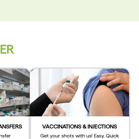
FER
RANSFERS
VACCINATIONS & INJECTIONS
nsfer
Get your shots with us! Easy, Quick