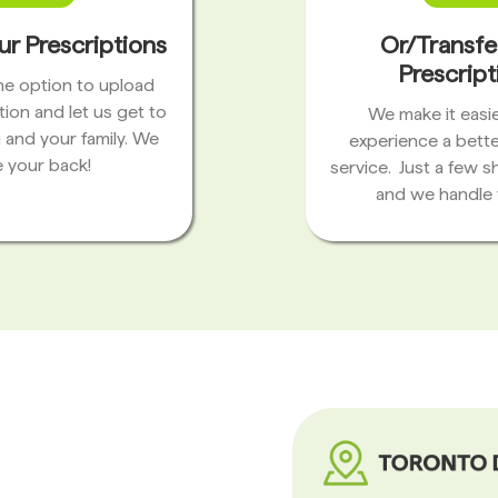
ur Prescriptions
Or/Transfe
Prescript
the option to upload
tion and let us get to
We make it easie
 and your family. We
experience a bett
 your back!
service. Just a few s
and we handle 