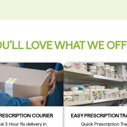
U’LL LOVE WHAT WE OF
PRESCRIPTION COURIER
EASY PRESCRIPTION T
al 3 Hour Rx delivery in
Quick Prescription Tra