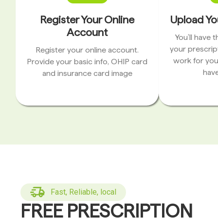
Register Your Online
Upload Yo
Account
You’ll have 
your prescrip
Register your online account.
work for you
Provide your basic info, OHIP card
have
and insurance card image
Fast, Reliable, local
FREE PRESCRIPTION