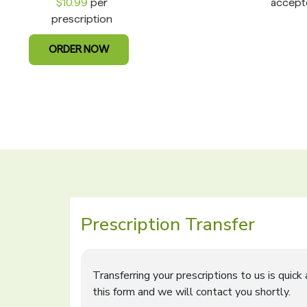
$10.99
per
accept
prescription
ORDER NOW