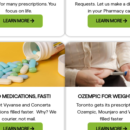
for many prescriptions. You
Requests. Let us make a d
focus on life.
in your Pharmacy ca
LEARN MORE
LEARN MORE
 MEDICATIONS, FAST!
OZEMPIC FOR WEIGH
t Vyvanse and Concerta
Toronto gets its prescrip
ions filled faster. Why? We
Ozempic, Mounjaro and
courier, not mail.
filled faster
LEARN MORE
LEARN MORE