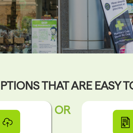
PTIONS THAT ARE EASY 
OR