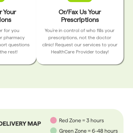
r Your
Or/Fax Us Your
ions
Prescriptions
r for you
You’re in control of who fills your
er pharmacy
prescriptions, not the doctor
hort questions
clinic! Request our services to your
the rest!
HealthCare Provider today!