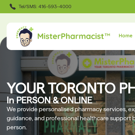
Tel/SMS: 416-593-4000
Home
YOUR TORONTO P
In PERSON & ONLINE
We provide personalised pharmacy services, ex
guidance, and professional healthcare support b
person.