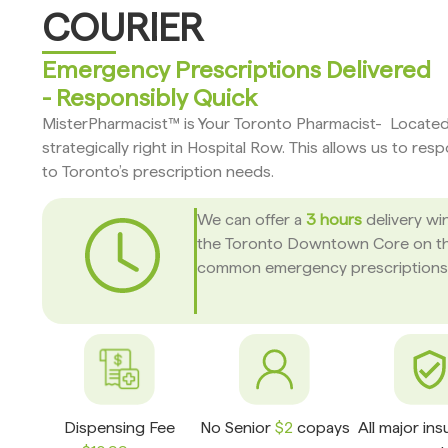
COURIER
Emergency Prescriptions Delivered
- Responsibly Quick
MisterPharmacist™ is Your Toronto Pharmacist- Locate
strategically right in Hospital Row. This allows us to res
to Toronto’s prescription needs.
We can offer a
3 hours
delivery wi
the Toronto Downtown Core on t
common emergency prescriptions
Dispensing Fee
No Senior
$2
copays
All major in