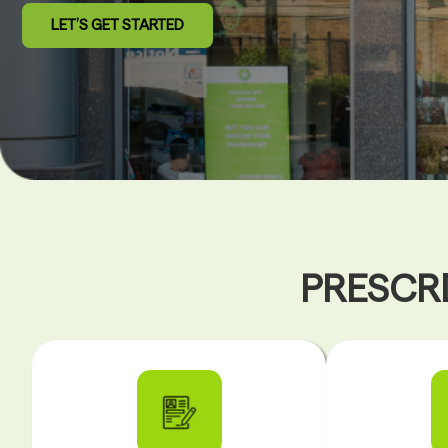
LET’S GET STARTED
PRESCRI