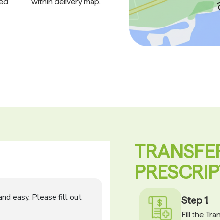
ed
within delivery map.
TRANSFE
PRESCRIP
Step 1
Fill the Tr