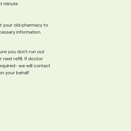
ast minute
 your old pharmacy to
cessary information.
re you don’t run out
 next refill. If doctor
 required- we will contact
on your behalf