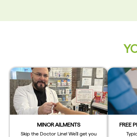
YO
MINOR AILMENTS
FREE 
Skip the Doctor Line! We’ll get you
Typic