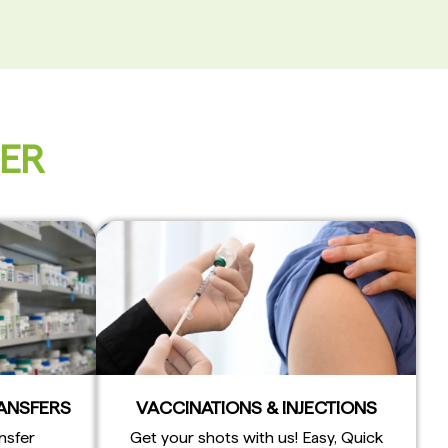
FER
RANSFERS
VACCINATIONS & INJECTIONS
nsfer
Get your shots with us! Easy, Quick