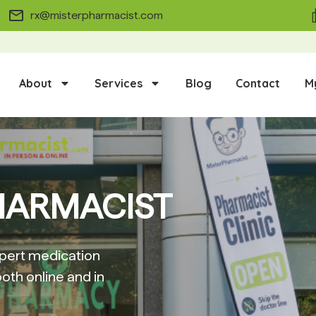
rx@misterpharmacist.com
About
Services
Blog
Contact
M
HARMACIST
pert medication
oth online and in