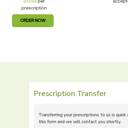
$10.99
per
accept
prescription
ORDER NOW