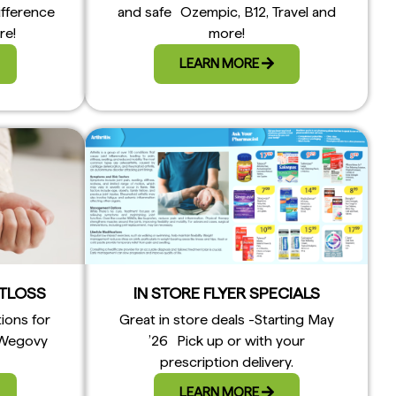
ifference
and safe Ozempic, B12, Travel and
re!
more!
LEARN MORE
TLOSS
IN STORE FLYER SPECIALS
tions for
Great in store deals -Starting May
 Wegovy
’26 Pick up or with your
prescription delivery.
LEARN MORE