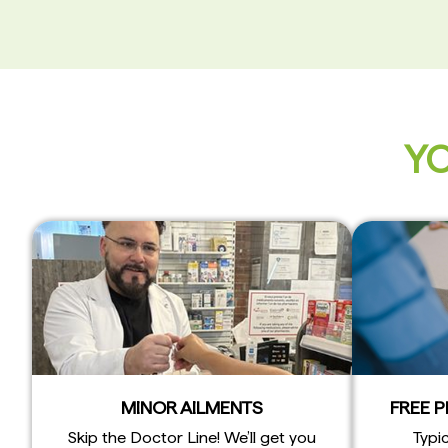
YO
MINOR AILMENTS
FREE 
Skip the Doctor Line! We’ll get you
Typic