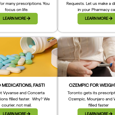
for many prescriptions. You
Requests. Let us make a d
focus on life.
in your Pharmacy ca
LEARN MORE
LEARN MORE
 MEDICATIONS, FAST!
OZEMPIC FOR WEIGH
t Vyvanse and Concerta
Toronto gets its prescrip
ions filled faster. Why? We
Ozempic, Mounjaro and
courier, not mail.
filled faster
LEARN MORE
LEARN MORE