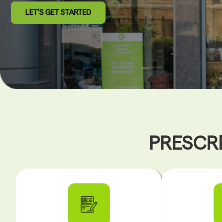
LET’S GET STARTED
PRESCRI