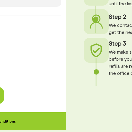
until the l
Step 2
We contact
get the ne
Step 3
We make su
before your
refills are
the office 