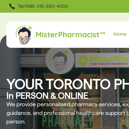
Tel/SMS: 416-593-4000
Home
YOUR TORONTO P
In PERSON & ONLINE
We provide personalised pharmacy services, ex
guidance, and professional healthcare support b
person.