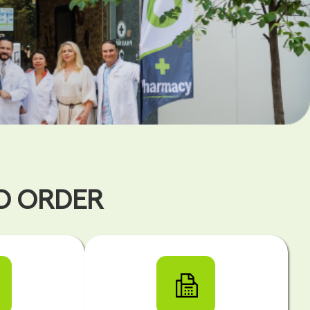
TO ORDER