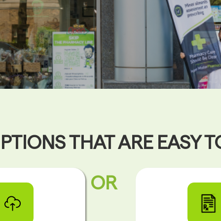
PTIONS THAT ARE EASY 
OR