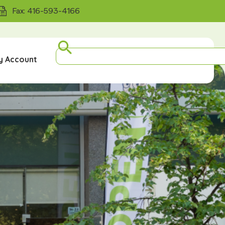
Fax: 416-593-4166
y Account