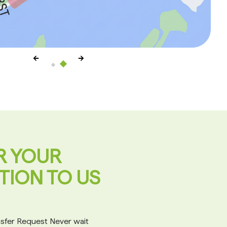
R YOUR
TION TO US
ansfer Request Never wait