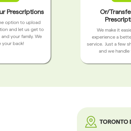
ur Prescriptions
Or/Transfe
Prescript
the option to upload
tion and let us get to
We make it easie
 and your family. We
experience a bett
 your back!
service. Just a few s
and we handle 