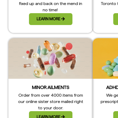
fixed up and back on the mend in
Toronto 
no time!
LEARN MORE
MINOR AILMENTS
ADHD
Order from over 4000 items from
We ge
our online sister store mailed right
prescript
to your door.
LEARN MORE