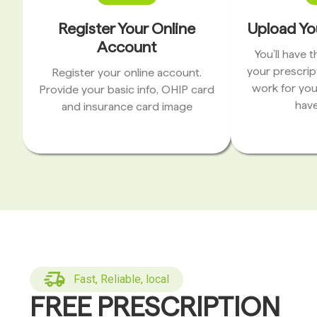
Register Your Online
Upload Yo
Account
You’ll have 
your prescrip
Register your online account.
work for you
Provide your basic info, OHIP card
have
and insurance card image
Fast, Reliable, local
FREE PRESCRIPTION