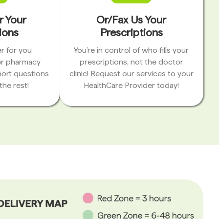
r Your
Or/Fax Us Your
ions
Prescriptions
r for you
You’re in control of who fills your
er pharmacy
prescriptions, not the doctor
hort questions
clinic! Request our services to your
the rest!
HealthCare Provider today!