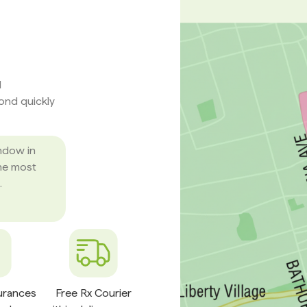
d
pond quickly
ndow in
he most
.
surances
Free Rx Courier