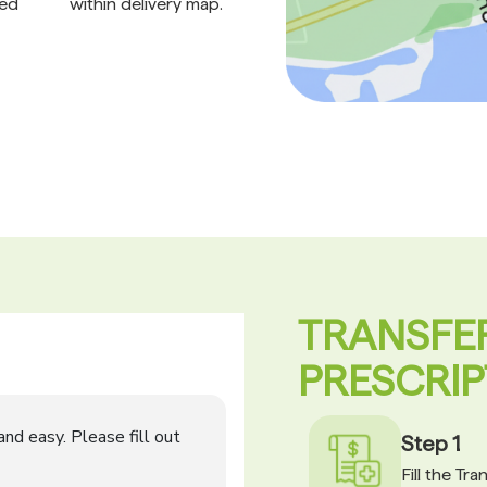
ed
within delivery map.
TRANSFE
PRESCRIP
Step 1
Fill the Tr