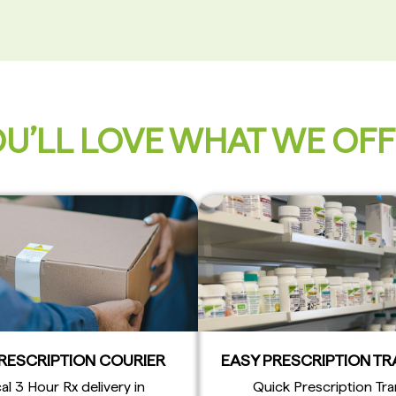
U’LL LOVE WHAT WE OF
PRESCRIPTION COURIER
EASY PRESCRIPTION T
al 3 Hour Rx delivery in
Quick Prescription Tra