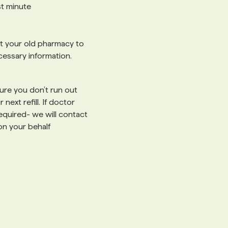
ast minute
 your old pharmacy to
cessary information.
re you don’t run out
 next refill. If doctor
 required- we will contact
on your behalf