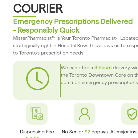
COURIER
Emergency Prescriptions Delivered
- Responsibly Quick
MisterPharmacist™ is Your Toronto Pharmacist- Locate
strategically right in Hospital Row. This allows us to res
to Toronto’s prescription needs.
We can offer a
3 hours
delivery wi
the Toronto Downtown Core on t
common emergency prescriptions
Dispensing Fee
No Senior
$2
copays
All major in