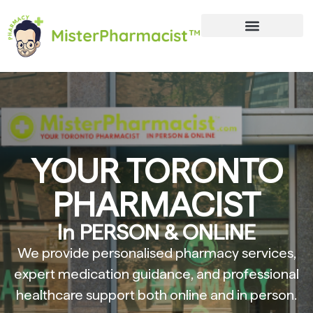
YOUR TORONTO
PHARMACIST
In PERSON & ONLINE
We provide personalised pharmacy services,
expert medication guidance, and professional
healthcare support both online and in person.