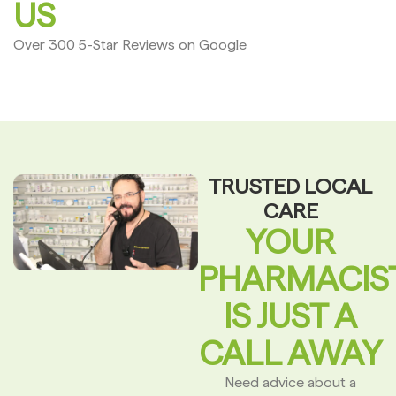
US
Over 300 5-Star Reviews on Google
TRUSTED LOCAL
CARE
YOUR
PHARMACIS
IS JUST A
CALL AWAY
Need advice about a