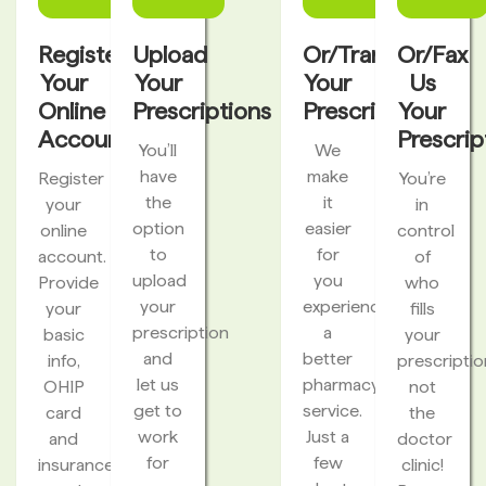
Register
Upload
Or/Transfer
Or/Fax
Your
Your
Your
Us
Online
Prescriptions
Prescriptions
Your
Account
Prescrip
You’ll
We
have
make
Register
You’re
the
it
your
in
option
easier
online
control
to
for
account.
of
upload
you
Provide
who
your
experience
your
fills
prescription
a
basic
your
and
better
info,
prescriptio
let us
pharmacy
OHIP
not
get to
service.
card
the
work
Just a
and
doctor
for
few
insurance
clinic!