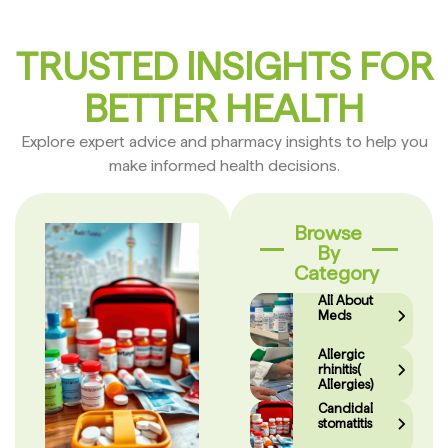
TRUSTED INSIGHTS FOR
BETTER HEALTH
Explore expert advice and pharmacy insights to help you
make informed health decisions.
Browse
By
Category
All About
Meds
Allergic
rhinitis(
Allergies)
Candidal
stomatitis