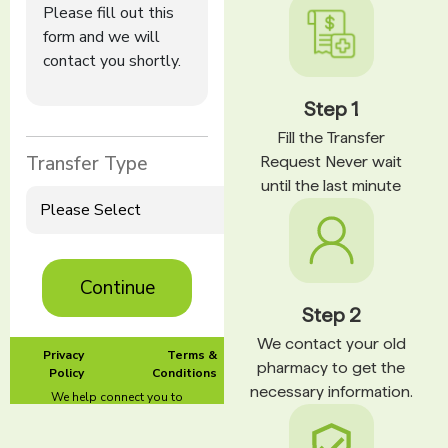
Step 1
Fill the Transfer
Request Never wait
until the last minute
Step 2
We contact your old
pharmacy to get the
necessary information.