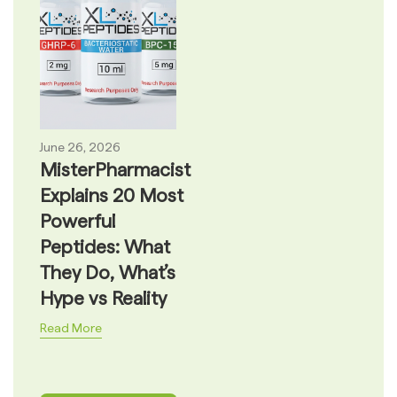
June 26, 2026
MisterPharmacist
Explains 20 Most
Powerful
Peptides: What
They Do, What’s
Hype vs Reality
Read More