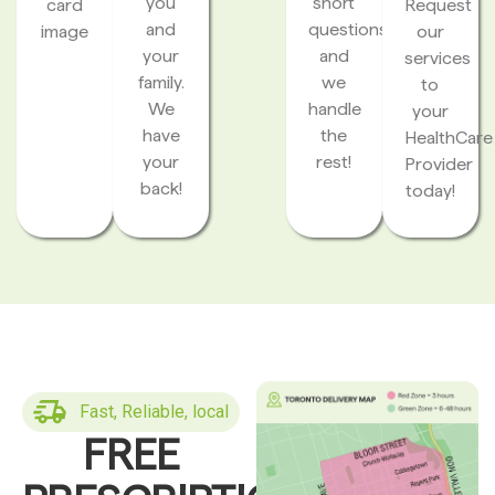
you
short
card
Request
and
questions
image
our
your
and
services
family.
we
to
We
handle
your
have
the
HealthCare
your
rest!
Provider
back!
today!
Fast, Reliable, local
FREE