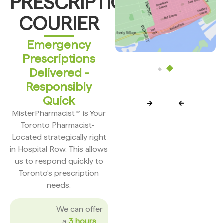
PRESCRIPTION
COURIER
Emergency
Prescriptions
Delivered -
Responsibly
Quick
MisterPharmacist™ is Your
Toronto Pharmacist-
Located strategically right
in Hospital Row. This allows
us to respond quickly to
Toronto’s prescription
needs.
We can offer
a
3 hours