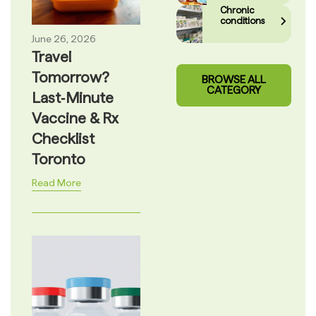
Chronic
conditions
June 26, 2026
Travel
Tomorrow?
BROWSE ALL
CATEGORY
Last‑Minute
Vaccine & Rx
Checklist
Toronto
Read More