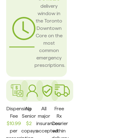
delivery
window in
the Toronto
Downtown
Core on the
most
common
emergency
prescriptions.
Dispensing
No
All
Free
Fee
Senior
major
Rx
$10.99
$2
insurances
Courier
per
copays
accepted
within