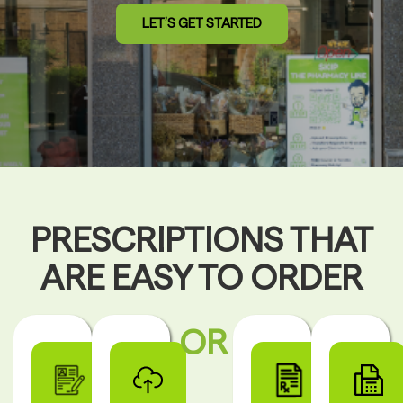
LET’S GET STARTED
PRESCRIPTIONS THAT
ARE EASY TO ORDER
OR