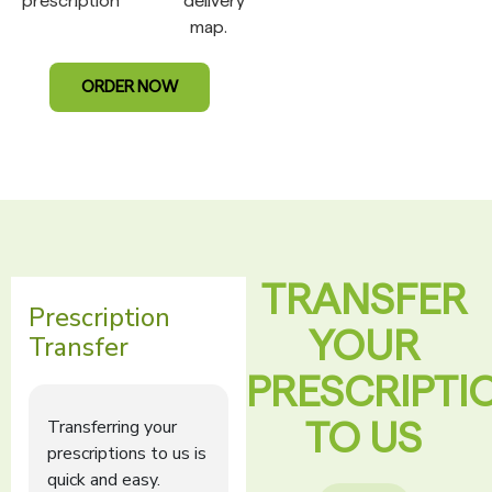
prescription
delivery
map.
ORDER NOW
TRANSFER
YOUR
PRESCRIPTI
TO US