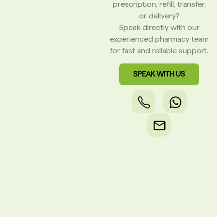
prescription, refill, transfer,
or delivery?
Speak directly with our
experienced pharmacy team
for fast and reliable support.
SPEAK WITH US