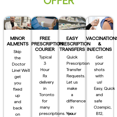
OFFER
MINOR
FREE
EASY
VACCINATION
AILMENTS
PRESCRIPTION
PRESCRIPTION
&
COURIER
TRANSFERS
INJECTIONS
Skip
Typical
Quick
Get
the
3
Prescription
your
Doctor
Hour
Transfer
shots
Line! We’ll
Rx
Requests.
with
get
delivery
Let us
us!
you
in
make
Easy, Quick
fixed
Toronto
a
and
up
for
difference
safe
and
many
in
Ozempic,
back
prescriptions. You
your
B12,
on