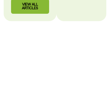
VIEW ALL
ARTICLES
Our Story
PHARMACY CARE
SHOULD BE CLEAR.
After more than 30 years in pharmacy, we built
MisterPharmacist to make healthcare simple, personal and
easy to understand.
Hi, I’m Alex
Mihaila,