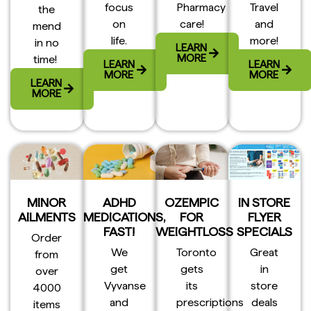
focus
Pharmacy
Travel
the
on
care!
and
mend
life.
more!
in no
LEARN
MORE
time!
LEARN
LEARN
MORE
MORE
LEARN
MORE
MINOR
ADHD
OZEMPIC
IN STORE
AILMENTS
MEDICATIONS,
FOR
FLYER
FAST!
WEIGHTLOSS
SPECIALS
Order
We
Toronto
Great
from
get
gets
in
over
Vyvanse
its
store
4000
and
prescriptions
deals
items