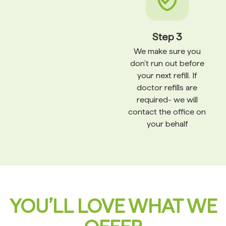
Step 3
We make sure you
don’t run out before
your next refill. If
doctor refills are
required- we will
contact the office on
your behalf
YOU’LL LOVE WHAT WE