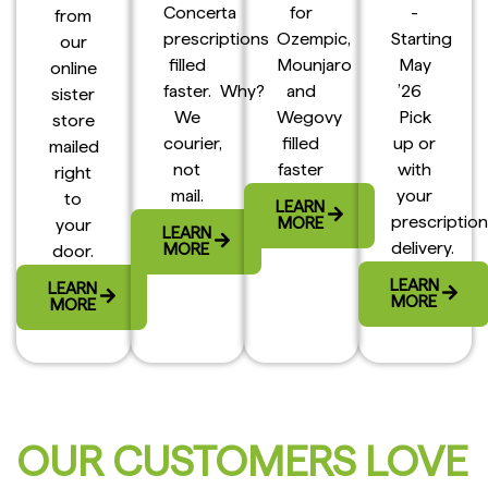
Concerta
for
-
from
prescriptions
Ozempic,
Starting
our
filled
Mounjaro
May
online
faster. Why?
and
’26
sister
We
Wegovy
Pick
store
courier,
filled
up or
mailed
not
faster
with
right
mail.
your
to
LEARN
prescription
MORE
your
LEARN
delivery.
MORE
door.
LEARN
LEARN
MORE
MORE
OUR CUSTOMERS LOVE