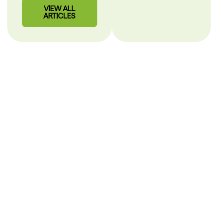
VIEW ALL
ARTICLES
Our Story
PHARMACY CARE
SHOULD BE CLEAR.
After more than 30 years in pharmacy, we built
MisterPharmacist to make healthcare simple, personal and
easy to understand.
Hi, I’m Alex
Mihaila,