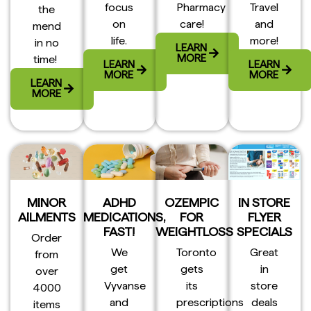
focus
Pharmacy
Travel
the
on
care!
and
mend
life.
more!
in no
LEARN
MORE
time!
LEARN
LEARN
MORE
MORE
LEARN
MORE
MINOR
ADHD
OZEMPIC
IN STORE
AILMENTS
MEDICATIONS,
FOR
FLYER
FAST!
WEIGHTLOSS
SPECIALS
Order
We
Toronto
Great
from
get
gets
in
over
Vyvanse
its
store
4000
and
prescriptions
deals
items