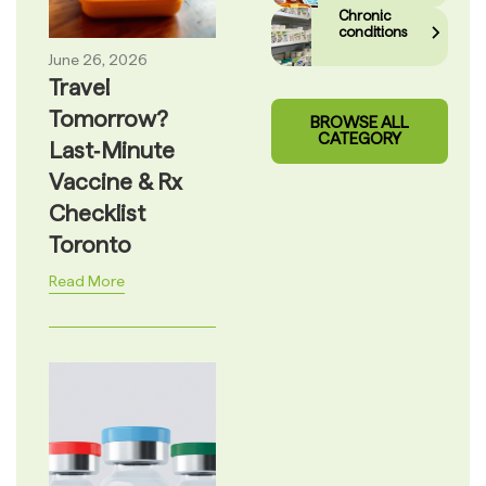
Chronic
conditions
June 26, 2026
Travel
Tomorrow?
BROWSE ALL
CATEGORY
Last‑Minute
Vaccine & Rx
Checklist
Toronto
Read More