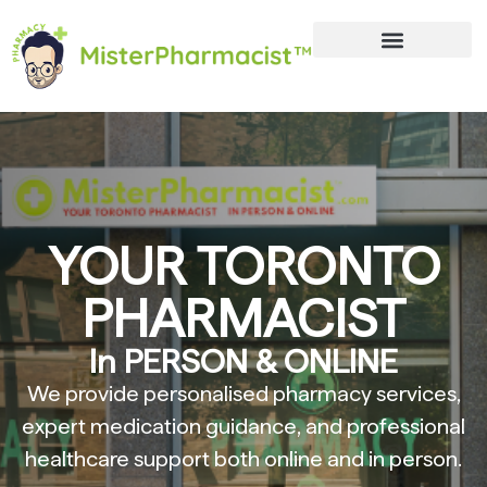
YOUR TORONTO
PHARMACIST
In PERSON & ONLINE
We provide personalised pharmacy services,
expert medication guidance, and professional
healthcare support both online and in person.