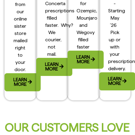
Concerta
for
-
from
prescriptions
Ozempic,
Starting
our
filled
Mounjaro
May
online
faster. Why?
and
’26
sister
We
Wegovy
Pick
store
courier,
filled
up or
mailed
not
faster
with
right
mail.
your
to
LEARN
prescription
MORE
your
LEARN
delivery.
MORE
door.
LEARN
LEARN
MORE
MORE
OUR CUSTOMERS LOVE