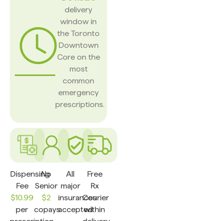
delivery
window in
the Toronto
Downtown
Core on the
most
common
emergency
prescriptions.
Dispensing
No
All
Free
Fee
Senior
major
Rx
$10.99
$2
insurances
Courier
per
copays
accepted
within