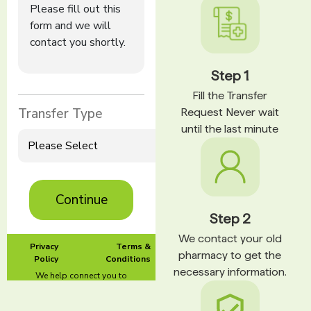
Step 1
Fill the Transfer
Request Never wait
until the last minute
Step 2
We contact your old
pharmacy to get the
necessary information.