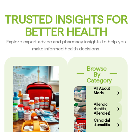
TRUSTED INSIGHTS FOR
BETTER HEALTH
Explore expert advice and pharmacy insights to help you
make informed health decisions.
Browse
By
Category
All About
Meds
Allergic
rhinitis(
Allergies)
Candidal
stomatitis