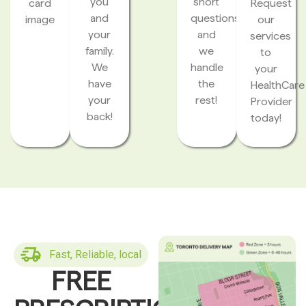
you
short
card
Request
and
questions
image
our
your
and
services
family.
we
to
We
handle
your
have
the
HealthCare
your
rest!
Provider
back!
today!
Fast, Reliable, local
FREE