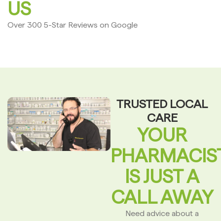
US
Over 300 5-Star Reviews on Google
TRUSTED LOCAL
CARE
YOUR
PHARMACIS
IS JUST A
CALL AWAY
Need advice about a