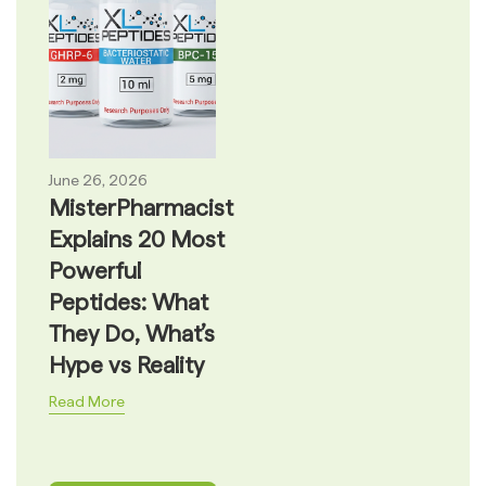
June 26, 2026
MisterPharmacist
Explains 20 Most
Powerful
Peptides: What
They Do, What’s
Hype vs Reality
Read More