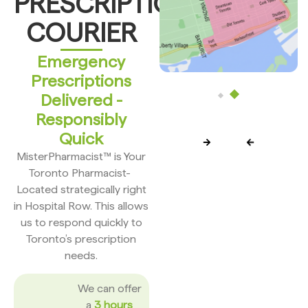
PRESCRIPTION
COURIER
Emergency
Prescriptions
Delivered -
Responsibly
Quick
MisterPharmacist™ is Your
Toronto Pharmacist-
Located strategically right
in Hospital Row. This allows
us to respond quickly to
Toronto’s prescription
needs.
We can offer
a
3 hours