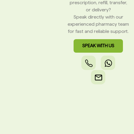
prescription, refill, transfer,
or delivery?
Speak directly with our
experienced pharmacy team
for fast and reliable support.
SPEAK WITH US