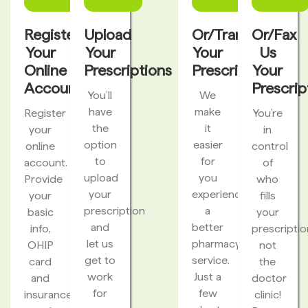
Register
Upload
Or/Transfer
Or/Fax
Your
Your
Your
Us
Online
Prescriptions
Prescriptions
Your
Account
Prescrip
You’ll
We
have
make
Register
You’re
the
it
your
in
option
easier
online
control
to
for
account.
of
upload
you
Provide
who
your
experience
your
fills
prescription
a
basic
your
and
better
info,
prescriptio
let us
pharmacy
OHIP
not
get to
service.
card
the
work
Just a
and
doctor
for
few
insurance
clinic!