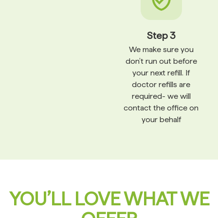
Step 3
We make sure you
don’t run out before
your next refill. If
doctor refills are
required- we will
contact the office on
your behalf
YOU’LL LOVE WHAT WE