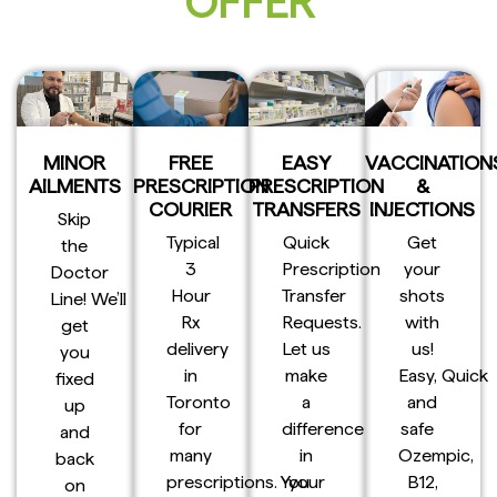
OFFER
MINOR
FREE
EASY
VACCINATION
AILMENTS
PRESCRIPTION
PRESCRIPTION
&
COURIER
TRANSFERS
INJECTIONS
Skip
Typical
Quick
Get
the
3
Prescription
your
Doctor
Hour
Transfer
shots
Line! We’ll
Rx
Requests.
with
get
delivery
Let us
us!
you
in
make
Easy, Quick
fixed
Toronto
a
and
up
for
difference
safe
and
many
in
Ozempic,
back
prescriptions. You
your
B12,
on