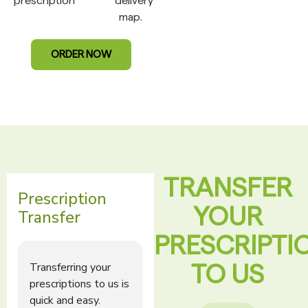
prescription
delivery
map.
ORDER NOW
TRANSFER
YOUR
PRESCRIPTI
TO US