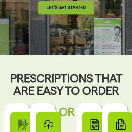
LET’S GET STARTED
PRESCRIPTIONS THAT
ARE EASY TO ORDER
OR