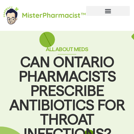
ALL ABOUT MEDS
CAN ONTARIO
PHARMACISTS
PRESCRIBE
ANTIBIOTICS FOR
THROAT