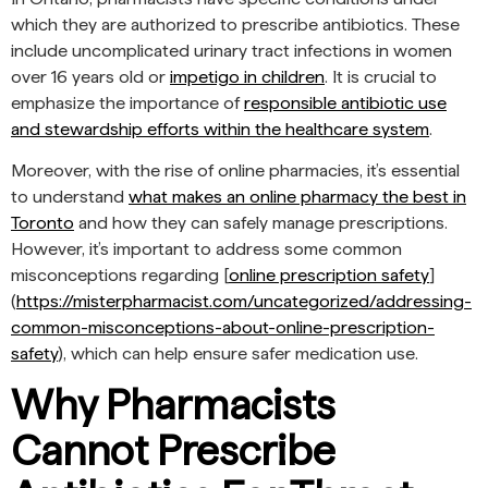
which they are authorized to prescribe antibiotics. These
include uncomplicated urinary tract infections in women
over 16 years old or
impetigo in children
. It is crucial to
emphasize the importance of
responsible antibiotic use
and stewardship efforts within the healthcare system
.
Moreover, with the rise of online pharmacies, it’s essential
to understand
what makes an online pharmacy the best in
Toronto
and how they can safely manage prescriptions.
However, it’s important to address some common
misconceptions regarding [
online prescription safety
]
(
https://misterpharmacist.com/uncategorized/addressing-
common-misconceptions-about-online-prescription-
safety
), which can help ensure safer medication use.
Why Pharmacists
Cannot Prescribe