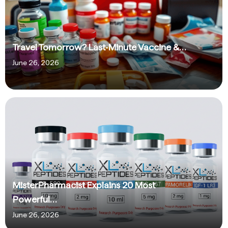
Travel Tomorrow? Last‑Minute Vaccine &…
June 26, 2026
MisterPharmacist Explains 20 Most
Powerful…
June 26, 2026