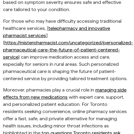
based on symptom severity ensures safe and effective
care tailored to your condition.
For those who may have difficulty accessing traditional
healthcare services, [
telepharmacy and innovative
pharmacist services
]
(
https://misterpharmacist.com/uncategorized/personalized-
pharmaceutical-care-the-future-of-patient-centered-
service
) can improve medication access and care,
especially for seniors in rural areas. Such personalized
pharmaceutical care is shaping the future of patient-
centered service by providing tailored treatment options.
Moreover, pharmacies play a crucial role in
managing side
effects from new medications
with expert care, support,
and personalized patient education. For Toronto
residents seeking convenience, online pharmacy services
offer a fast, safe, and private alternative for managing
health issues, including minor throat infections as
highlighted in the
top questions Toronto residents ask