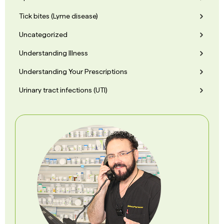
Tick bites (Lyme disease)
Uncategorized
Understanding Illness
Understanding Your Prescriptions
Urinary tract infections (UTI)