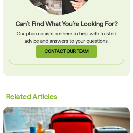
Can’t Find What You’re Looking For?
Our pharmacists are here to help with trusted
advice and answers to your questions.
CONTACT OUR TEAM
Related Articles