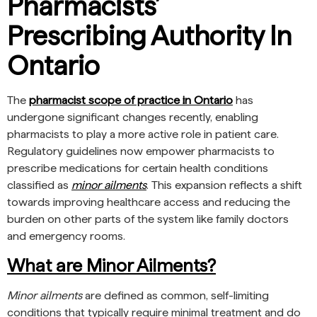
Pharmacists’
Prescribing Authority In
Ontario
The
pharmacist scope of practice in Ontario
has
undergone significant changes recently, enabling
pharmacists to play a more active role in patient care.
Regulatory guidelines now empower pharmacists to
prescribe medications for certain health conditions
classified as
minor ailments
. This expansion reflects a shift
towards improving healthcare access and reducing the
burden on other parts of the system like family doctors
and emergency rooms.
What are Minor Ailments?
Minor ailments
are defined as common, self-limiting
conditions that typically require minimal treatment and do