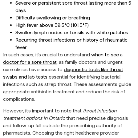
Severe or persistent sore throat lasting more than 5
days
Difficulty swallowing or breathing
High fever above 38.5°C (101.3°F)
Swollen lymph nodes or tonsils with white patches
Recurring throat infections or history of rheumatic
fever
In such cases, it’s crucial to understand
when to see a
doctor for a sore throat
, as family doctors and urgent
care clinics have access to
diagnostic tools like throat
swabs and lab tests
essential for identifying bacterial
infections such as strep throat. These assessments guide
appropriate antibiotic treatment and reduce the risk of
complications.
However, it’s important to note that
throat infection
treatment options in Ontario
that need precise diagnosis
and follow-up fall outside the prescribing authority of
pharmacists. Choosing the right healthcare provider