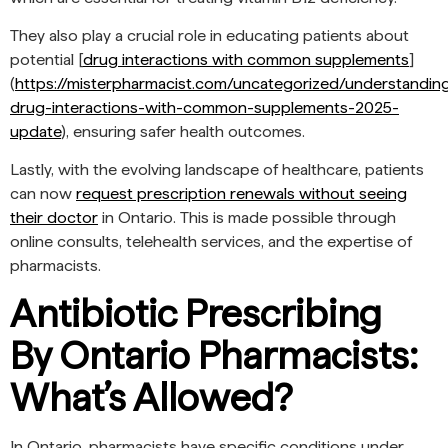
They also play a crucial role in educating patients about
potential [
drug interactions with common supplements
]
(
https://misterpharmacist.com/uncategorized/understandin
drug-interactions-with-common-supplements-2025-
update
), ensuring safer health outcomes.
Lastly, with the evolving landscape of healthcare, patients
can now
request prescription renewals without seeing
their doctor
in Ontario. This is made possible through
online consults, telehealth services, and the expertise of
pharmacists.
Antibiotic Prescribing
By Ontario Pharmacists:
What’s Allowed?
In Ontario, pharmacists have specific conditions under