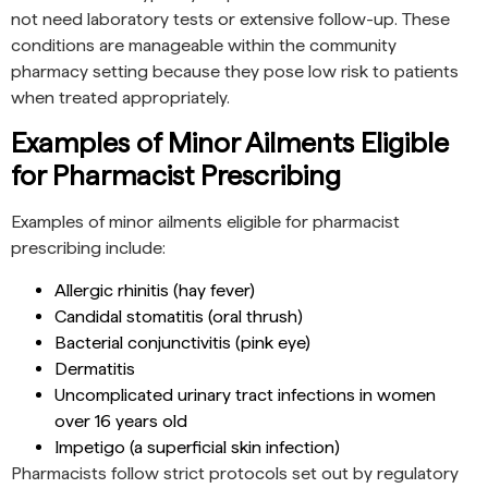
not need laboratory tests or extensive follow-up. These
conditions are manageable within the community
pharmacy setting because they pose low risk to patients
when treated appropriately.
Examples of Minor Ailments Eligible
for Pharmacist Prescribing
Examples of minor ailments eligible for pharmacist
prescribing include:
Allergic rhinitis (hay fever)
Candidal stomatitis (oral thrush)
Bacterial conjunctivitis (pink eye)
Dermatitis
Uncomplicated urinary tract infections in women
over 16 years old
Impetigo (a superficial skin infection)
Pharmacists follow strict protocols set out by regulatory