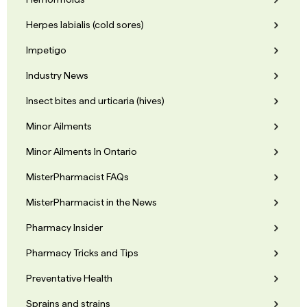
Herpes labialis (cold sores)
Impetigo
Industry News
Insect bites and urticaria (hives)
Minor Ailments
Minor Ailments In Ontario
MisterPharmacist FAQs
MisterPharmacist in the News
Pharmacy Insider
Pharmacy Tricks and Tips
Preventative Health
Sprains and strains