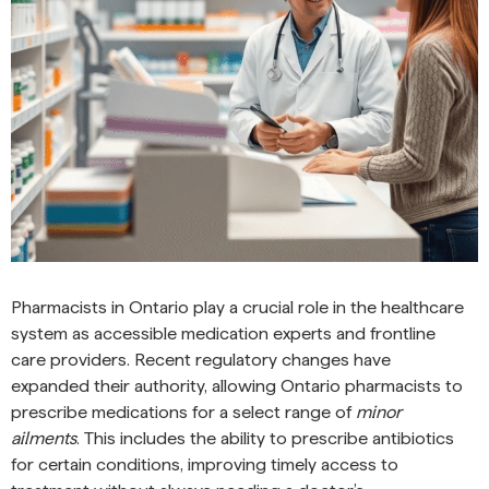
Pharmacists in Ontario play a crucial role in the healthcare
system as accessible medication experts and frontline
care providers. Recent regulatory changes have
expanded their authority, allowing Ontario pharmacists to
prescribe medications for a select range of
minor
ailments
. This includes the ability to prescribe antibiotics
for certain conditions, improving timely access to