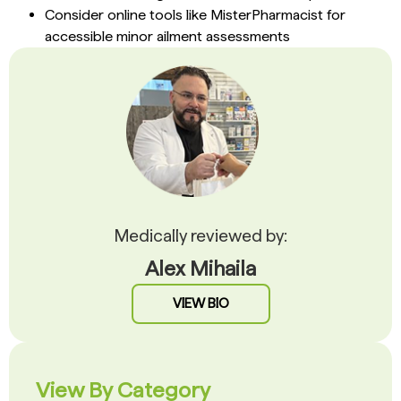
Consider online tools like MisterPharmacist for
accessible minor ailment assessments
Medically reviewed by:
Alex Mihaila
VIEW BIO
View By Category