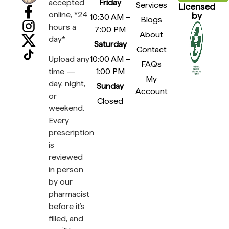
accepted
Friday
Services
Licensed
online, *24
by
10:30 AM –
Blogs
hours a
7:00 PM
About
day*
Saturday
Contact
Upload any
10:00 AM –
FAQs
time —
1:00 PM
My
day, night,
Sunday
Account
or
Closed
weekend.
Every
prescription
is
reviewed
in person
by our
pharmacist
before it’s
filled, and