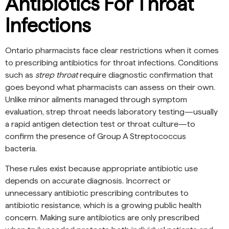
Antibiotics For Throat
Infections
Ontario pharmacists face clear restrictions when it comes
to prescribing antibiotics for throat infections. Conditions
such as
strep throat
require diagnostic confirmation that
goes beyond what pharmacists can assess on their own.
Unlike minor ailments managed through symptom
evaluation, strep throat needs laboratory testing—usually
a rapid antigen detection test or throat culture—to
confirm the presence of Group A Streptococcus
bacteria.
These rules exist because appropriate antibiotic use
depends on accurate diagnosis. Incorrect or
unnecessary antibiotic prescribing contributes to
antibiotic resistance, which is a growing public health
concern. Making sure antibiotics are only prescribed