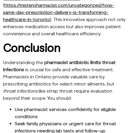
(
https://misterpharmacist.com/uncategorized/how-
same-day-prescription-delivery-is-transforming-
healthcare-in-toronto
). This innovative approach not only
enhances medication access but also improves patient
convenience and overall healthcare efficiency.
Conclusion
Understanding the
pharmacist antibiotic limits throat
infections
is crucial for safe and effective treatment.
Pharmacists in Ontario provide valuable care by
prescribing antibiotics for select minor ailments, but
throat infections
like strep throat require evaluation
beyond their scope. You should:
Use pharmacist services confidently for eligible
conditions
Seek family physicians or urgent care for throat
infections needing lab tests and follow-up