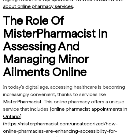
about online pharmacy services
.
The Role Of
MisterPharmacist In
Assessing And
Managing Minor
Ailments Online
In today’s digital age, accessing healthcare is becoming
increasingly convenient, thanks to services like
MisterPharmacist
. This online pharmacy offers a unique
service that includes [
online pharmacist appointments in
Ontario
]
(
https://misterpharmacist.com/uncategorized/how-
online-pharmacies-are-enhancing-accessibility-for-