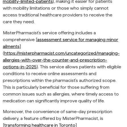
mobility-limited-patients
), making it easier for patients
with mobility limitations or those who simply cannot
access traditional healthcare providers to receive the
care they need.
MisterPharmacist’s service offering includes a
comprehensive [
assessment service for managing minor
ailments
]
(
https://misterpharmacist.com/uncategorized/managing-
allergies-with-over-the-counter-and-prescription-
options-in-2025
). This service allows patients with eligible
conditions to receive online assessments and
prescriptions within the pharmacist’s authorized scope.
This is particularly beneficial for those suffering from
common issues such as allergies, where timely access to
medication can significantly improve quality of life.
Moreover, the convenience of same-day prescription
delivery, a feature offered by MisterPharmacist, is
[
transforming healthcare in Toronto
]