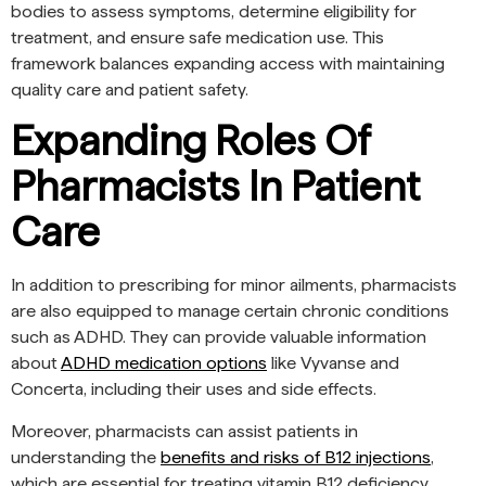
bodies to assess symptoms, determine eligibility for
treatment, and ensure safe medication use. This
framework balances expanding access with maintaining
quality care and patient safety.
Expanding Roles Of
Pharmacists In Patient
Care
In addition to prescribing for minor ailments, pharmacists
are also equipped to manage certain chronic conditions
such as ADHD. They can provide valuable information
about
ADHD medication options
like Vyvanse and
Concerta, including their uses and side effects.
Moreover, pharmacists can assist patients in
understanding the
benefits and risks of B12 injections
,
which are essential for treating vitamin B12 deficiency.