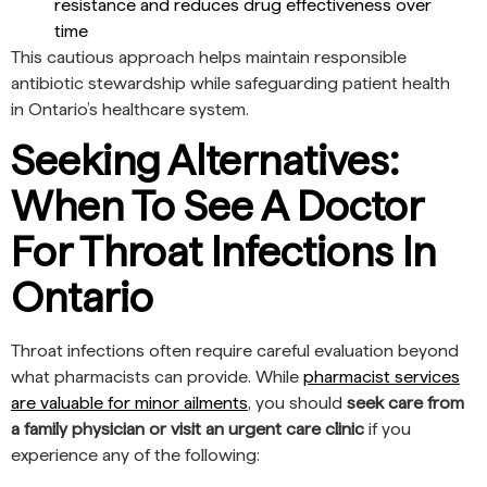
resistance and reduces drug effectiveness over
time
This cautious approach helps maintain responsible
antibiotic stewardship while safeguarding patient health
in Ontario’s healthcare system.
Seeking Alternatives:
When To See A Doctor
For Throat Infections In
Ontario
Throat infections often require careful evaluation beyond
what pharmacists can provide. While
pharmacist services
are valuable for minor ailments
, you should
seek care from
a family physician or visit an urgent care clinic
if you
experience any of the following: