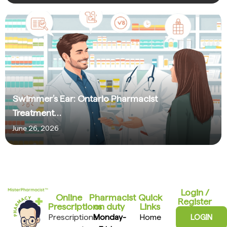
Swimmer’s Ear: Ontario Pharmacist
Treatment…
June 26, 2026
Login /
Online
Pharmacist
Quick
Register
Prescriptions​
on duty
Links
Prescriptions
Monday-
Home
LOGIN