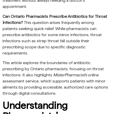
treatment without always needing a doctor’s
appointment.
Can Ontario Pharmacists Prescribe Antibiotics for Throat
Infections?
This question arises frequently among
patients seeking quick relief. While pharmacists can
prescribe antibiotics for some minor infections, throat
infections such as strep throat fall outside their
prescribing scope due to specific diagnostic
requirements.
This article explores the boundaries of antibiotic
prescribing by Ontario pharmacists, focusing on throat
infections. It also highlights
MisterPharmacist’s
online
assessment service, which supports patients with minor
ailments by providing accessible, authorized care options
through digital consultations.
Understanding