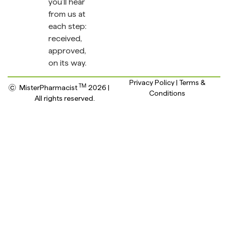
you’ll hear
from us at
each step:
received,
approved,
on its way.
Privacy Policy | Terms &
TM
MisterPharmacist
2026 |
Conditions
All rights reserved.