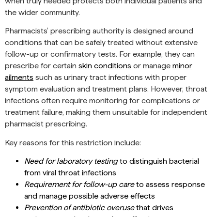
when truly needed protects both individual patients and
the wider community.
Pharmacists’ prescribing authority is designed around
conditions that can be safely treated without extensive
follow-up or confirmatory tests. For example, they can
prescribe for certain
skin conditions
or manage
minor
ailments
such as urinary tract infections with proper
symptom evaluation and treatment plans. However, throat
infections often require monitoring for complications or
treatment failure, making them unsuitable for independent
pharmacist prescribing.
Key reasons for this restriction include:
Need for laboratory testing
to distinguish bacterial
from viral throat infections
Requirement for follow-up care
to assess response
and manage possible adverse effects
Prevention of antibiotic overuse
that drives