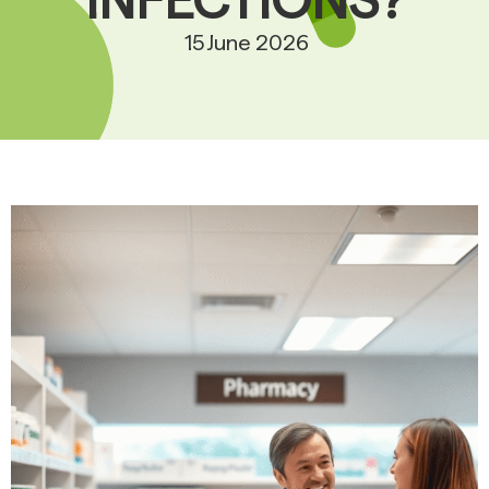
INFECTIONS?
15 June 2026