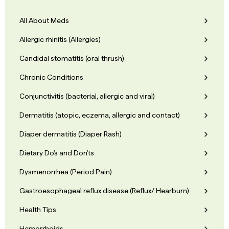
All About Meds
Allergic rhinitis (Allergies)
Candidal stomatitis (oral thrush)
Chronic Conditions
Conjunctivitis (bacterial, allergic and viral)
Dermatitis (atopic, eczema, allergic and contact)
Diaper dermatitis (Diaper Rash)
Dietary Do's and Don'ts
Dysmenorrhea (Period Pain)
Gastroesophageal reflux disease (Reflux/ Hearburn)
Health Tips
Hemorrhoids