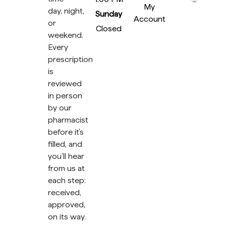
My
day, night,
Sunday
Account
or
Closed
weekend.
Every
prescription
is
reviewed
in person
by our
pharmacist
before it’s
filled, and
you’ll hear
from us at
each step:
received,
approved,
on its way.