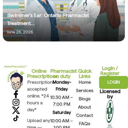
Swimmer’s Ear: Ontario Pharmacist
Treatment…
June 26, 2026
Login /
Online
Pharmacist
Quick
Register
Prescriptions​
on duty
Links
Prescriptions
Monday-
Home
LOGIN
accepted
Friday
Services
Licensed
online, *24
by
10:30 AM –
Blogs
hours a
7:00 PM
About
day*
Saturday
Contact
Upload any
10:00 AM –
FAQs
time —
1:00 PM