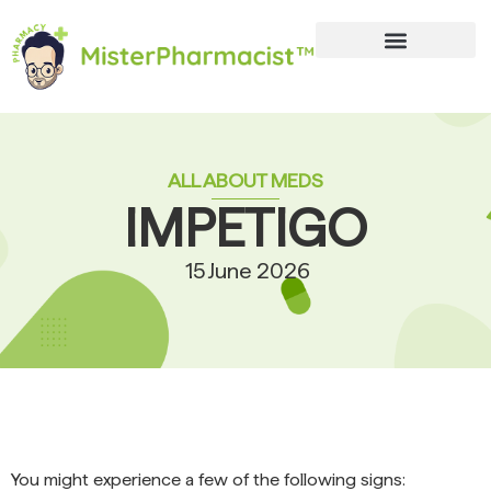
ALL ABOUT MEDS
IMPETIGO
15 June 2026
You might experience a few of the following signs: