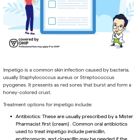
Impetigo is a common skin infection caused by bacteria,
usually Staphylococcus aureus or Streptococcus
pyogenes. It presents as red sores that burst and form a
honey-colored crust.
Treatment options for impetigo include:
Antibiotics: These are usually prescribed by a Mister
Pharmacist first (cream) . Common oral antibiotics
used to treat impetigo include penicillin,
erythromycin, and cloxacillin may be needed if the