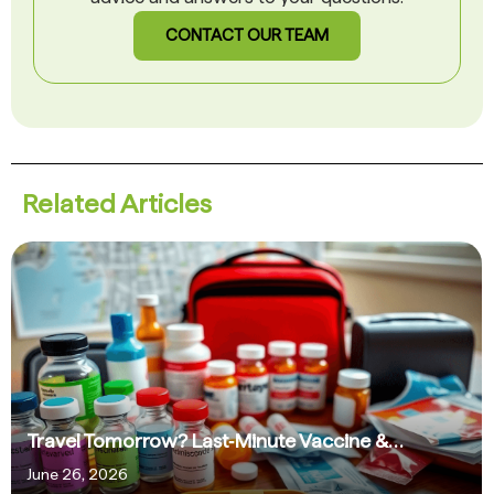
CONTACT OUR TEAM
Related Articles
Travel Tomorrow? Last‑Minute Vaccine &…
June 26, 2026