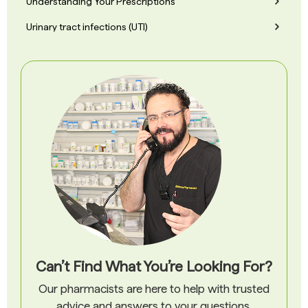
Understanding Your Prescriptions
Urinary tract infections (UTI)
Can’t Find What You’re Looking For?
Our pharmacists are here to help with trusted
advice and answers to your questions.