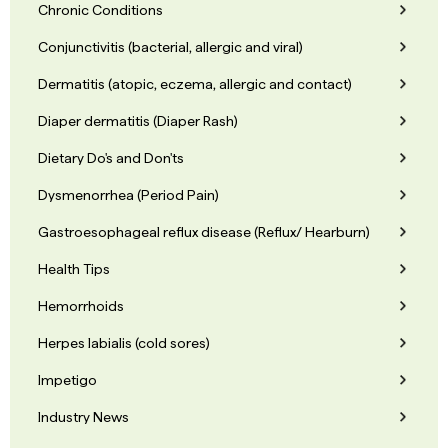
Chronic Conditions
Conjunctivitis (bacterial, allergic and viral)
Dermatitis (atopic, eczema, allergic and contact)
Diaper dermatitis (Diaper Rash)
Dietary Do's and Don'ts
Dysmenorrhea (Period Pain)
Gastroesophageal reflux disease (Reflux/ Hearburn)
Health Tips
Hemorrhoids
Herpes labialis (cold sores)
Impetigo
Industry News