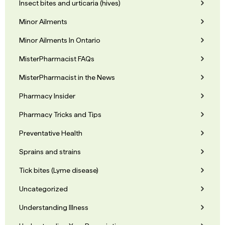
Insect bites and urticaria (hives)
Minor Ailments
Minor Ailments In Ontario
MisterPharmacist FAQs
MisterPharmacist in the News
Pharmacy Insider
Pharmacy Tricks and Tips
Preventative Health
Sprains and strains
Tick bites (Lyme disease)
Uncategorized
Understanding Illness