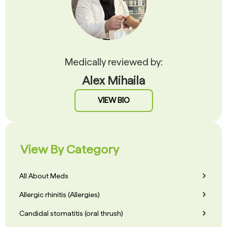
Medically reviewed by:
Alex Mihaila
VIEW BIO
View By Category
All About Meds
Allergic rhinitis (Allergies)
Candidal stomatitis (oral thrush)