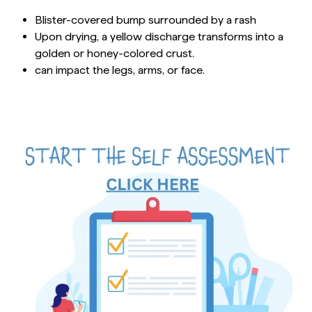
Blister-covered bump surrounded by a rash
Upon drying, a yellow discharge transforms into a
golden or honey-colored crust.
can impact the legs, arms, or face.