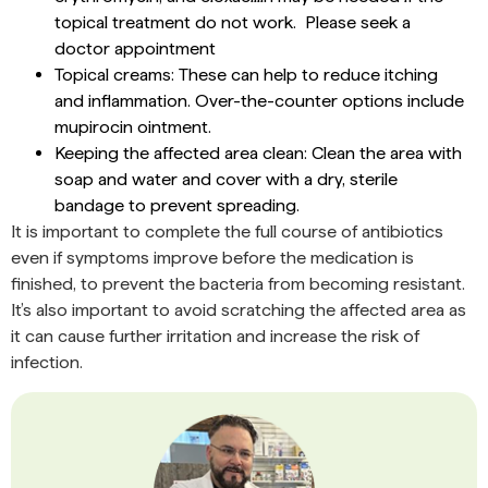
topical treatment do not work. Please seek a
doctor appointment
Topical creams: These can help to reduce itching
and inflammation. Over-the-counter options include
mupirocin ointment.
Keeping the affected area clean: Clean the area with
soap and water and cover with a dry, sterile
bandage to prevent spreading.
It is important to complete the full course of antibiotics
even if symptoms improve before the medication is
finished, to prevent the bacteria from becoming resistant.
It’s also important to avoid scratching the affected area as
it can cause further irritation and increase the risk of
infection.