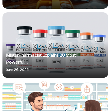
MisterPharmacist Explains 20 Most
Powerful…
June 26, 2026