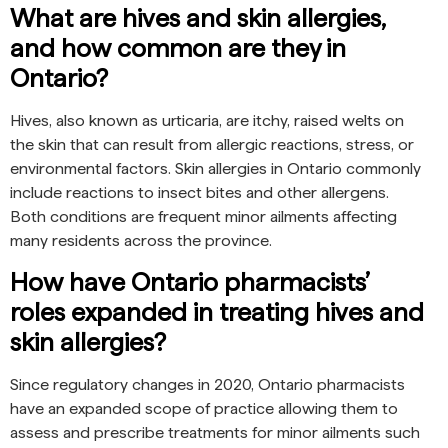
What are hives and skin allergies,
and how common are they in
Ontario?
Hives, also known as urticaria, are itchy, raised welts on
the skin that can result from allergic reactions, stress, or
environmental factors. Skin allergies in Ontario commonly
include reactions to insect bites and other allergens.
Both conditions are frequent minor ailments affecting
many residents across the province.
How have Ontario pharmacists’
roles expanded in treating hives and
skin allergies?
Since regulatory changes in 2020, Ontario pharmacists
have an expanded scope of practice allowing them to
assess and prescribe treatments for minor ailments such