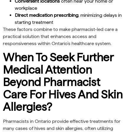
Convenient locations
often near your home or
workplace
Direct medication prescribing
, minimizing delays in
starting treatment
These factors combine to make pharmacist-led care a
practical solution that enhances access and
responsiveness within Ontario’s healthcare system.
When To Seek Further
Medical Attention
Beyond Pharmacist
Care For Hives And Skin
Allergies?
Pharmacists in Ontario provide effective treatments for
many cases of hives and skin allergies, often utilizing