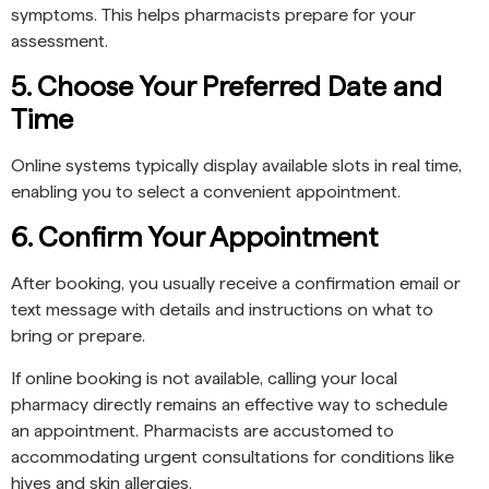
symptoms. This helps pharmacists prepare for your
assessment.
5. Choose Your Preferred Date and
Time
Online systems typically display available slots in real time,
enabling you to select a convenient appointment.
6. Confirm Your Appointment
After booking, you usually receive a confirmation email or
text message with details and instructions on what to
bring or prepare.
If online booking is not available, calling your local
pharmacy directly remains an effective way to schedule
an appointment. Pharmacists are accustomed to
accommodating urgent consultations for conditions like
hives and skin allergies.