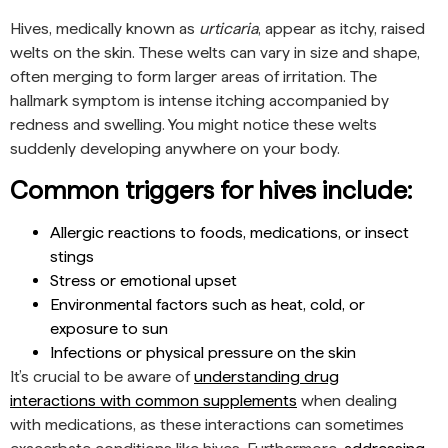
Hives, medically known as
urticaria
, appear as itchy, raised
welts on the skin. These welts can vary in size and shape,
often merging to form larger areas of irritation. The
hallmark symptom is intense itching accompanied by
redness and swelling. You might notice these welts
suddenly developing anywhere on your body.
Common triggers for hives include:
Allergic reactions to foods, medications, or insect
stings
Stress or emotional upset
Environmental factors such as heat, cold, or
exposure to sun
Infections or physical pressure on the skin
It’s crucial to be aware of
understanding drug
interactions with common supplements
when dealing
with medications, as these interactions can sometimes