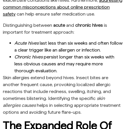
exacerbate conditions like hives. Furthermore,
addressing
common misconceptions about online prescription
safety
can help ensure safer medication use.
Distinguishing between
acute
and
chronic hives
is
important for treatment approach:
Acute hives
last less than six weeks and often follow
a clear trigger like an allergen or infection.
Chronic hives
persist longer than six weeks with
less obvious causes and may require more
thorough evaluation.
Skin allergies extend beyond hives. Insect bites are
another frequent cause, provoking localized allergic
reactions that include redness, swelling, itching, and
sometimes blistering. Identifying the specific
skin
allergies causes
helps in selecting appropriate treatment
options and avoiding future flare-ups.
The Expanded Role Of