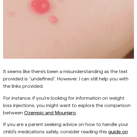
It seems like there’s been a misunderstanding as the text
provided is “undefined”. However, I can still help you with
the links provided.
For instance, if you’re looking for information on weight
loss injections, you might want to explore the comparison
between
Ozempic and Mounjaro
.
If you are a parent seeking advice on how to handle your
child’s medications safely, consider reading this
guide on