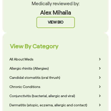
Medically reviewed by:
Alex Mihaila
VIEW BIO
View By Category
All About Meds
Allergic rhinitis (Allergies)
Candidal stomatitis (oral thrush)
Chronic Conditions
Conjunctivitis (bacterial, allergic and viral)
Dermatitis (atopic, eczema, allergic and contact)