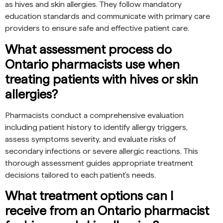
as hives and skin allergies. They follow mandatory
education standards and communicate with primary care
providers to ensure safe and effective patient care.
What assessment process do
Ontario pharmacists use when
treating patients with hives or skin
allergies?
Pharmacists conduct a comprehensive evaluation
including patient history to identify allergy triggers,
assess symptoms severity, and evaluate risks of
secondary infections or severe allergic reactions. This
thorough assessment guides appropriate treatment
decisions tailored to each patient’s needs.
What treatment options can I
receive from an Ontario pharmacist