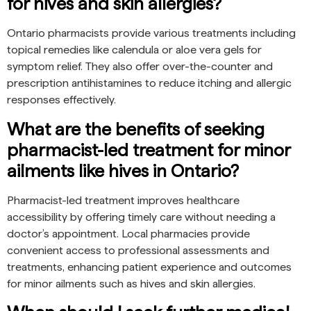
for hives and skin allergies?
Ontario pharmacists provide various treatments including
topical remedies like calendula or aloe vera gels for
symptom relief. They also offer over-the-counter and
prescription antihistamines to reduce itching and allergic
responses effectively.
What are the benefits of seeking
pharmacist-led treatment for minor
ailments like hives in Ontario?
Pharmacist-led treatment improves healthcare
accessibility by offering timely care without needing a
doctor’s appointment. Local pharmacies provide
convenient access to professional assessments and
treatments, enhancing patient experience and outcomes
for minor ailments such as hives and skin allergies.