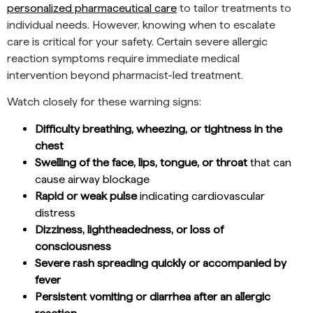
personalized pharmaceutical care
to tailor treatments to
individual needs. However, knowing when to escalate
care is critical for your safety. Certain severe allergic
reaction symptoms require immediate medical
intervention beyond pharmacist-led treatment.
Watch closely for these warning signs:
Difficulty breathing, wheezing, or tightness in the
chest
Swelling of the face, lips, tongue, or throat
that can
cause airway blockage
Rapid or weak pulse
indicating cardiovascular
distress
Dizziness, lightheadedness, or loss of
consciousness
Severe rash spreading quickly or accompanied by
fever
Persistent vomiting or diarrhea after an allergic