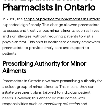
Pharmacists In Ontario
In 2020, the
scope of practice for pharmacists in Ontario
expanded significantly. This change allowed pharmacists
to assess and treat various
minor ailments
, such as hives
and skin allergies, without requiring patients to visit a
physician first. This shift in healthcare delivery empowers
pharmacists to provide timely care and support to
patients.
Prescribing Authority for Minor
Ailments
Pharmacists in Ontario now have
prescribing authority
for
a select group of minor ailments. This means they can
initiate treatment plans tailored to individual patient
needs. However, this enhanced role comes with
responsibilities such as
mandatory education
and