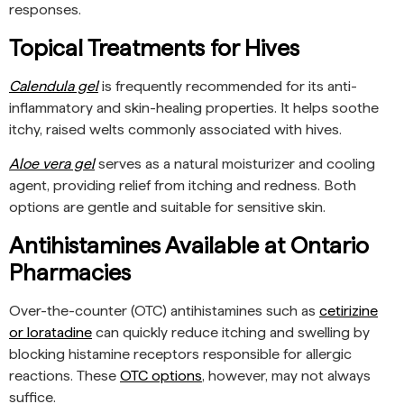
responses.
Topical Treatments for Hives
Calendula gel
is frequently recommended for its anti-
inflammatory and skin-healing properties. It helps soothe
itchy, raised welts commonly associated with hives.
Aloe vera gel
serves as a natural moisturizer and cooling
agent, providing relief from itching and redness. Both
options are gentle and suitable for sensitive skin.
Antihistamines Available at Ontario
Pharmacies
Over-the-counter (OTC) antihistamines such as
cetirizine
or loratadine
can quickly reduce itching and swelling by
blocking histamine receptors responsible for allergic
reactions. These
OTC options
, however, may not always
suffice.