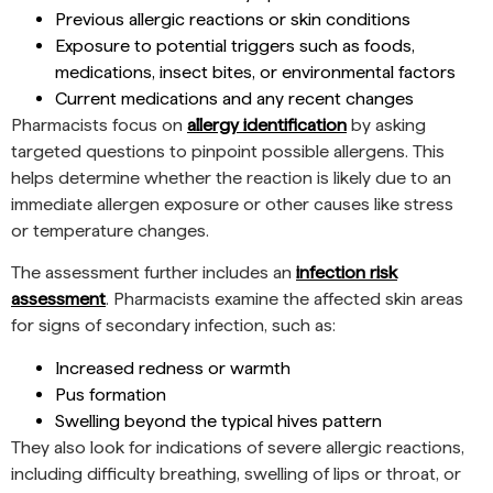
Previous allergic reactions or skin conditions
Exposure to potential triggers such as foods,
medications, insect bites, or environmental factors
Current medications and any recent changes
Pharmacists focus on
allergy identification
by asking
targeted questions to pinpoint possible allergens. This
helps determine whether the reaction is likely due to an
immediate allergen exposure or other causes like stress
or temperature changes.
The assessment further includes an
infection risk
assessment
. Pharmacists examine the affected skin areas
for signs of secondary infection, such as:
Increased redness or warmth
Pus formation
Swelling beyond the typical hives pattern
They also look for indications of severe allergic reactions,
including difficulty breathing, swelling of lips or throat, or