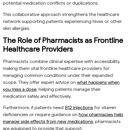
potential medication conflicts or duplications.
This collaborative approach strengthens the healthcare
network supporting patients experiencing hives or other
skin allergies.
The Role of Pharmacists as Frontline
Healthcare Providers
Pharmacists combine clinical expertise with accessibility,
making them vital frontline healthcare providers for
managing common conditions under their expanded
scope. They offer expert advice on
what happens when
you miss a dose
, helping patients manage their
medication safely and effectively.
Furthermore, if patients need
B12 injections
for vitamin
deficiencies or require guidance on
how pharmacies help
manage side effects from new medications
, pharmacists
are equipped to provide that support.