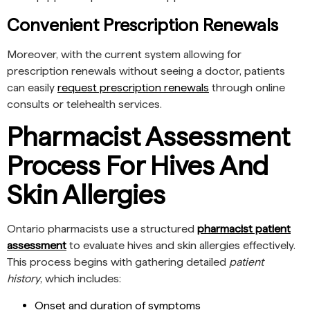
Convenient Prescription Renewals
Moreover, with the current system allowing for
prescription renewals without seeing a doctor, patients
can easily
request prescription renewals
through online
consults or telehealth services.
Pharmacist Assessment
Process For Hives And
Skin Allergies
Ontario pharmacists use a structured
pharmacist patient
assessment
to evaluate hives and skin allergies effectively.
This process begins with gathering detailed
patient
history
, which includes:
Onset and duration of symptoms