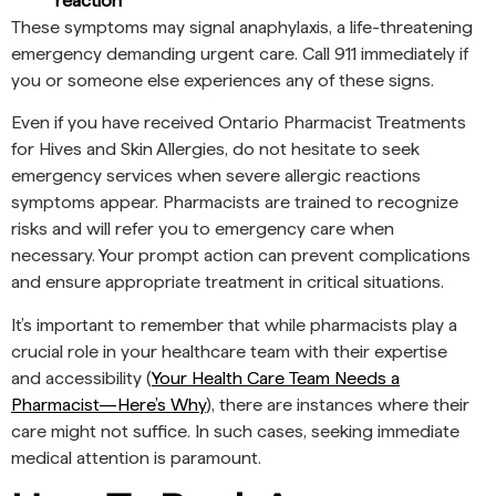
reaction
These symptoms may signal anaphylaxis, a life-threatening
emergency demanding urgent care. Call 911 immediately if
you or someone else experiences any of these signs.
Even if you have received Ontario Pharmacist Treatments
for Hives and Skin Allergies, do not hesitate to seek
emergency services when severe allergic reactions
symptoms appear. Pharmacists are trained to recognize
risks and will refer you to emergency care when
necessary. Your prompt action can prevent complications
and ensure appropriate treatment in critical situations.
It’s important to remember that while pharmacists play a
crucial role in your healthcare team with their expertise
and accessibility (
Your Health Care Team Needs a
Pharmacist—Here’s Why
), there are instances where their
care might not suffice. In such cases, seeking immediate
medical attention is paramount.