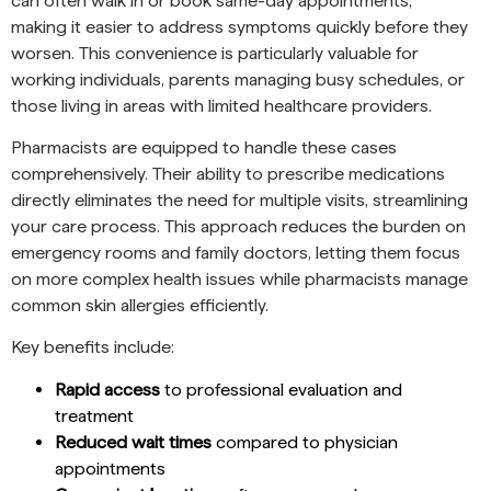
can often walk in or book same-day appointments,
making it easier to address symptoms quickly before they
worsen. This convenience is particularly valuable for
working individuals, parents managing busy schedules, or
those living in areas with limited healthcare providers.
Pharmacists are equipped to handle these cases
comprehensively. Their ability to prescribe medications
directly eliminates the need for multiple visits, streamlining
your care process. This approach reduces the burden on
emergency rooms and family doctors, letting them focus
on more complex health issues while pharmacists manage
common skin allergies efficiently.
Key benefits include:
Rapid access
to professional evaluation and
treatment
Reduced wait times
compared to physician
appointments