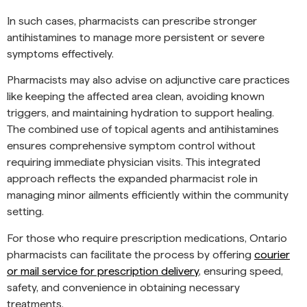
In such cases, pharmacists can prescribe stronger
antihistamines to manage more persistent or severe
symptoms effectively.
Pharmacists may also advise on adjunctive care practices
like keeping the affected area clean, avoiding known
triggers, and maintaining hydration to support healing.
The combined use of topical agents and antihistamines
ensures comprehensive symptom control without
requiring immediate physician visits. This integrated
approach reflects the expanded pharmacist role in
managing minor ailments efficiently within the community
setting.
For those who require prescription medications, Ontario
pharmacists can facilitate the process by offering
courier
or mail service for prescription delivery
, ensuring speed,
safety, and convenience in obtaining necessary
treatments.