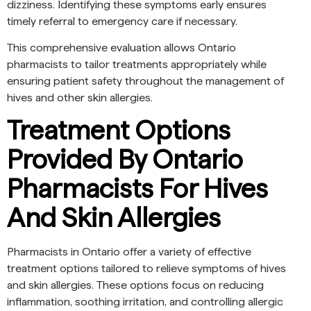
dizziness. Identifying these symptoms early ensures
timely referral to emergency care if necessary.
This comprehensive evaluation allows Ontario
pharmacists to tailor treatments appropriately while
ensuring patient safety throughout the management of
hives and other skin allergies.
Treatment Options
Provided By Ontario
Pharmacists For Hives
And Skin Allergies
Pharmacists in Ontario offer a variety of effective
treatment options tailored to relieve symptoms of hives
and skin allergies. These options focus on reducing
inflammation, soothing irritation, and controlling allergic