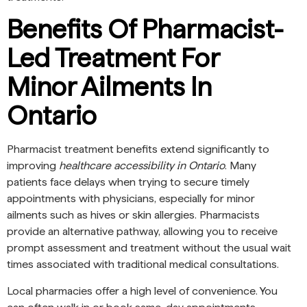
Benefits Of Pharmacist-
Led Treatment For
Minor Ailments In
Ontario
Pharmacist treatment benefits extend significantly to
improving
healthcare accessibility in Ontario
. Many
patients face delays when trying to secure timely
appointments with physicians, especially for minor
ailments such as hives or skin allergies. Pharmacists
provide an alternative pathway, allowing you to receive
prompt assessment and treatment without the usual wait
times associated with traditional medical consultations.
Local pharmacies offer a high level of convenience. You