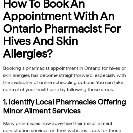
How To Book An
Appointment With An
Ontario Pharmacist For
Hives And Skin
Allergies?
Booking a pharmacist appointment in Ontario for hives or
skin allergies has become straightforward, especially with
the availability of online scheduling options. You can take
control of your healthcare by following these steps:
1. Identify Local Pharmacies Offering
Minor Ailment Services
Many pharmacies now advertise their minor ailment
consultation services on their websites. Look for those