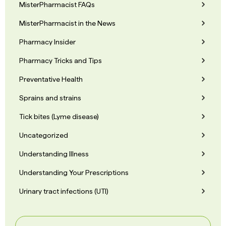
MisterPharmacist FAQs
MisterPharmacist in the News
Pharmacy Insider
Pharmacy Tricks and Tips
Preventative Health
Sprains and strains
Tick bites (Lyme disease)
Uncategorized
Understanding Illness
Understanding Your Prescriptions
Urinary tract infections (UTI)