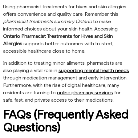
Using pharmacist treatments for hives and skin allergies
offers convenience and quality care. Remember this
pharmacist treatments summary Ontario
to make
informed choices about your skin health. Accessing
Ontario Pharmacist Treatments for Hives and Skin
Allergies
supports better outcomes with trusted,
accessible healthcare close to home.
In addition to treating minor ailments, pharmacists are
also playing a vital role in
supporting mental health needs
through medication management and early intervention.
Furthermore, with the rise of digital healthcare, many
residents are turning to
online pharmacy services
for
safe, fast, and private access to their medications.
FAQs (Frequently Asked
Questions)