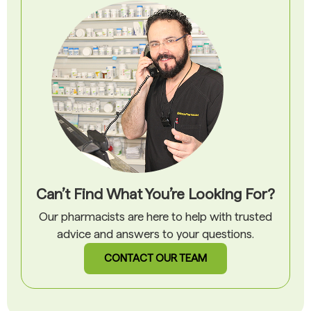
Can’t Find What You’re Looking For?
Our pharmacists are here to help with trusted
advice and answers to your questions.
CONTACT OUR TEAM