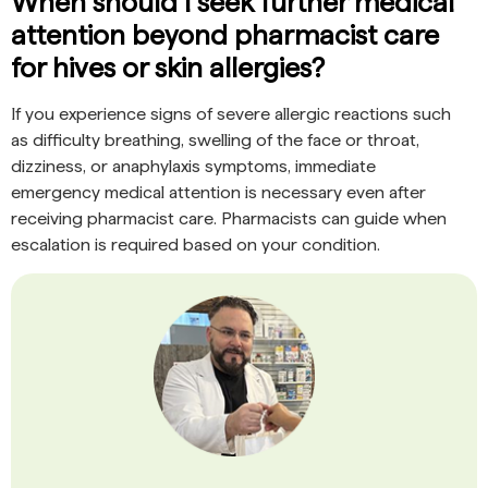
When should I seek further medical
attention beyond pharmacist care
for hives or skin allergies?
If you experience signs of severe allergic reactions such
as difficulty breathing, swelling of the face or throat,
dizziness, or anaphylaxis symptoms, immediate
emergency medical attention is necessary even after
receiving pharmacist care. Pharmacists can guide when
escalation is required based on your condition.