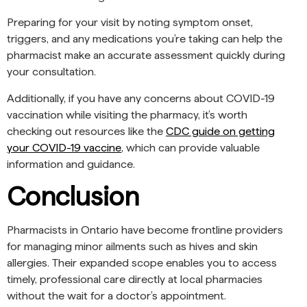
Preparing for your visit by noting symptom onset,
triggers, and any medications you’re taking can help the
pharmacist make an accurate assessment quickly during
your consultation.
Additionally, if you have any concerns about COVID-19
vaccination while visiting the pharmacy, it’s worth
checking out resources like the
CDC guide on getting
your COVID-19 vaccine
, which can provide valuable
information and guidance.
Conclusion
Pharmacists in Ontario have become frontline providers
for managing minor ailments such as hives and skin
allergies. Their expanded scope enables you to access
timely, professional care directly at local pharmacies
without the wait for a doctor’s appointment.