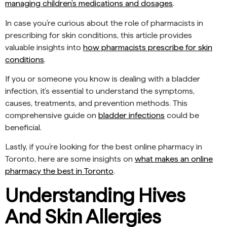
managing children’s medications and dosages
.
In case you’re curious about the role of pharmacists in
prescribing for skin conditions, this article provides
valuable insights into
how pharmacists prescribe for skin
conditions
.
If you or someone you know is dealing with a bladder
infection, it’s essential to understand the symptoms,
causes, treatments, and prevention methods. This
comprehensive guide on
bladder infections
could be
beneficial.
Lastly, if you’re looking for the best online pharmacy in
Toronto, here are some insights on
what makes an online
pharmacy the best in Toronto
.
Understanding Hives
And Skin Allergies