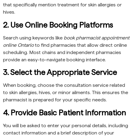
that specifically mention treatment for skin allergies or
hives.
2. Use Online Booking Platforms
Search using keywords like
book pharmacist appointment
online Ontario
to find pharmacies that allow direct online
scheduling. Most chains and independent pharmacies
provide an easy-to-navigate booking interface.
3. Select the Appropriate Service
When booking, choose the consultation service related
to skin allergies, hives, or minor ailments. This ensures the
pharmacist is prepared for your specific needs.
4. Provide Basic Patient Information
You will be asked to enter your personal details, including
contact information and a brief description of your