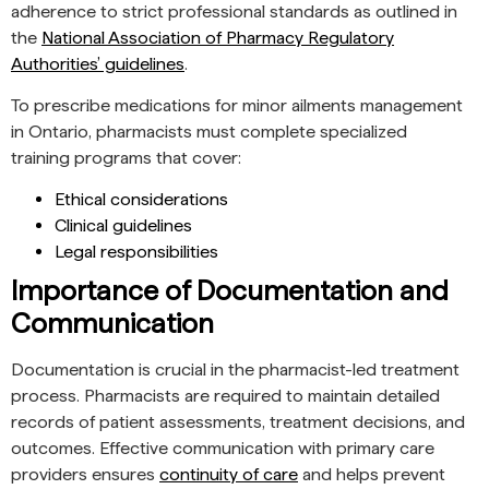
adherence to strict professional standards as outlined in
the
National Association of Pharmacy Regulatory
Authorities’ guidelines
.
To prescribe medications for minor ailments management
in Ontario, pharmacists must complete specialized
training programs that cover:
Ethical considerations
Clinical guidelines
Legal responsibilities
Importance of Documentation and
Communication
Documentation is crucial in the pharmacist-led treatment
process. Pharmacists are required to maintain detailed
records of patient assessments, treatment decisions, and
outcomes. Effective communication with primary care
providers ensures
continuity of care
and helps prevent