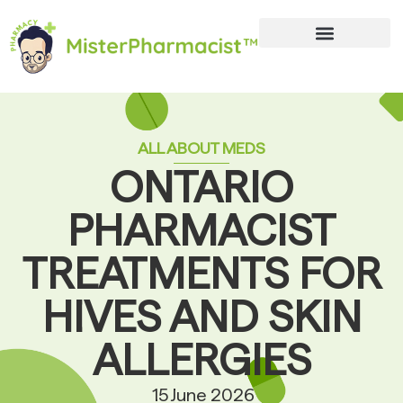
ALL ABOUT MEDS
ONTARIO
PHARMACIST
TREATMENTS FOR
HIVES AND SKIN
ALLERGIES
15 June 2026