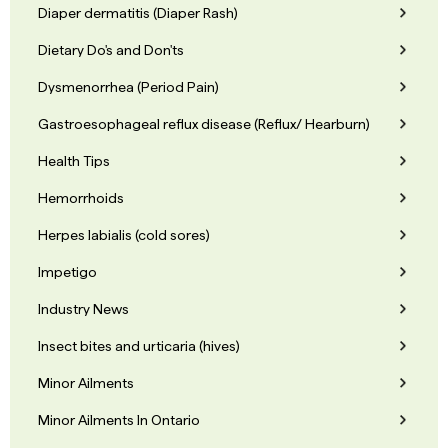
Diaper dermatitis (Diaper Rash)
Dietary Do's and Don'ts
Dysmenorrhea (Period Pain)
Gastroesophageal reflux disease (Reflux/ Hearburn)
Health Tips
Hemorrhoids
Herpes labialis (cold sores)
Impetigo
Industry News
Insect bites and urticaria (hives)
Minor Ailments
Minor Ailments In Ontario