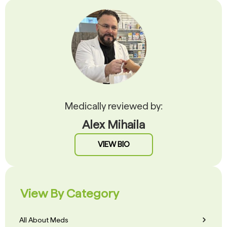
Medically reviewed by:
Alex Mihaila
VIEW BIO
View By Category
All About Meds