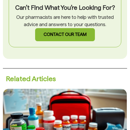
Can’t Find What You’re Looking For?
Our pharmacists are here to help with trusted
advice and answers to your questions.
CONTACT OUR TEAM
Related Articles