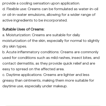
provide a cooling sensation upon application.
d. Flexible use: Creams can be formulated as water-in-oil
or oil-in-water emulsions, allowing for a wider range of
active ingredients to be incorporated.
Suitable Uses of Creams:
a. Moisturization: Creams are suitable for daily
moisturization of the skin, especially for normal to slightly
dry skin types.
b. Acute inflammatory conditions: Creams are commonly
used for conditions such as mild rashes, insect bites, and
contact dermatitis, as they provide quick relief and are
easy to spread on the affected area.
c. Daytime applications: Creams are lighter and less
greasy than ointments, making them more suitable for
daytime use, especially under makeup.