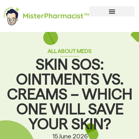
ALL ABOUT MEDS
SKIN SOS:
OINTMENTS VS.
CREAMS – WHICH
ONE WILL SAVE
YOUR SKIN?
15 June 2026