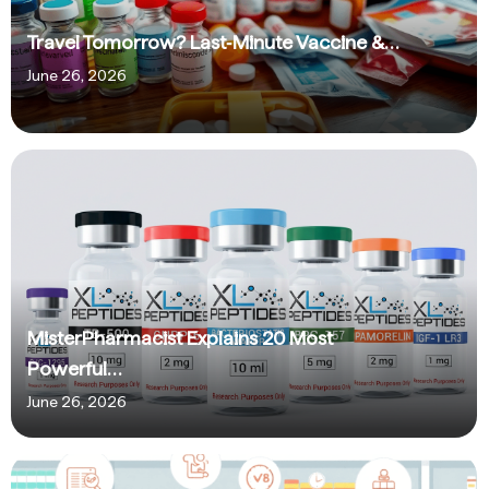
Travel Tomorrow? Last‑Minute Vaccine &…
June 26, 2026
MisterPharmacist Explains 20 Most
Powerful…
June 26, 2026