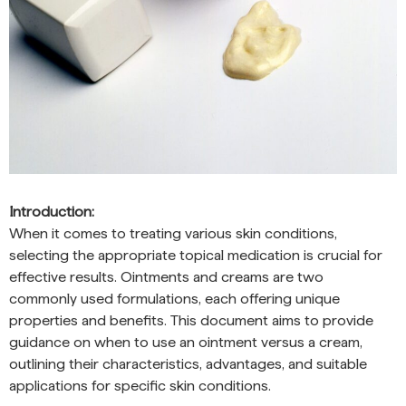
Introduction:
When it comes to treating various skin conditions,
selecting the appropriate topical medication is crucial for
effective results. Ointments and creams are two
commonly used formulations, each offering unique
properties and benefits. This document aims to provide
guidance on when to use an ointment versus a cream,
outlining their characteristics, advantages, and suitable
applications for specific skin conditions.