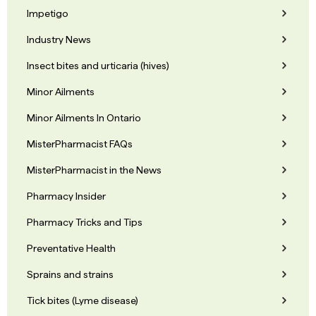
Impetigo
Industry News
Insect bites and urticaria (hives)
Minor Ailments
Minor Ailments In Ontario
MisterPharmacist FAQs
MisterPharmacist in the News
Pharmacy Insider
Pharmacy Tricks and Tips
Preventative Health
Sprains and strains
Tick bites (Lyme disease)