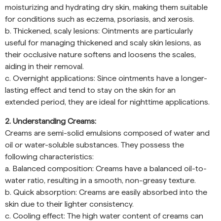
moisturizing and hydrating dry skin, making them suitable
for conditions such as eczema, psoriasis, and xerosis.
b. Thickened, scaly lesions: Ointments are particularly
useful for managing thickened and scaly skin lesions, as
their occlusive nature softens and loosens the scales,
aiding in their removal.
c. Overnight applications: Since ointments have a longer-
lasting effect and tend to stay on the skin for an
extended period, they are ideal for nighttime applications.
2. Understanding Creams:
Creams are semi-solid emulsions composed of water and
oil or water-soluble substances. They possess the
following characteristics:
a. Balanced composition: Creams have a balanced oil-to-
water ratio, resulting in a smooth, non-greasy texture.
b. Quick absorption: Creams are easily absorbed into the
skin due to their lighter consistency.
c. Cooling effect: The high water content of creams can