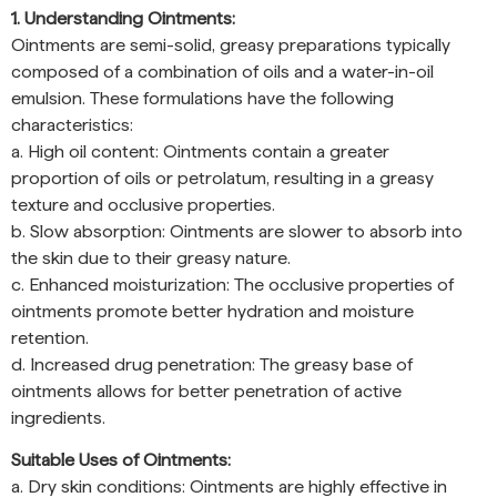
1. Understanding Ointments:
Ointments are semi-solid, greasy preparations typically
composed of a combination of oils and a water-in-oil
emulsion. These formulations have the following
characteristics:
a. High oil content: Ointments contain a greater
proportion of oils or petrolatum, resulting in a greasy
texture and occlusive properties.
b. Slow absorption: Ointments are slower to absorb into
the skin due to their greasy nature.
c. Enhanced moisturization: The occlusive properties of
ointments promote better hydration and moisture
retention.
d. Increased drug penetration: The greasy base of
ointments allows for better penetration of active
ingredients.
Suitable Uses of Ointments:
a. Dry skin conditions: Ointments are highly effective in