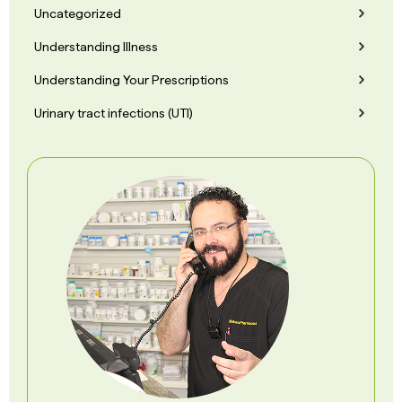
Uncategorized
Understanding Illness
Understanding Your Prescriptions
Urinary tract infections (UTI)