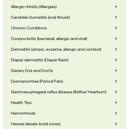
Allergic rhinitis (Allergies)
Candidal stomatitis (oral thrush)
Chronic Conditions
Conjunctivitis (bacterial, allergic and viral)
Dermatitis (atopic, eczema, allergic and contact)
Diaper dermatitis (Diaper Rash)
Dietary Do's and Don'ts
Dysmenorrhea (Period Pain)
Gastroesophageal reflux disease (Reflux/ Hearburn)
Health Tips
Hemorrhoids
Herpes labialis (cold sores)