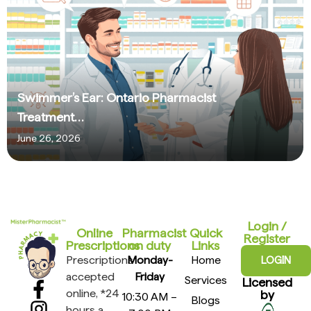
Swimmer’s Ear: Ontario Pharmacist
Treatment…
June 26, 2026
Login /
Online
Pharmacist
Quick
Register
Prescriptions​
on duty
Links
Prescriptions
Monday-
Home
LOGIN
accepted
Friday
Services
Licensed
online, *24
by
10:30 AM –
Blogs
hours a