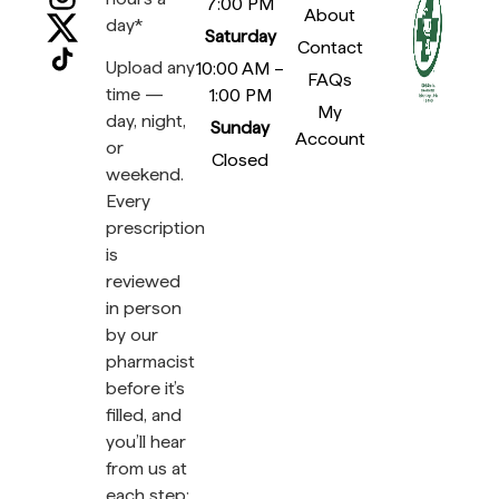
7:00 PM
About
day*
Saturday
Contact
Upload any
10:00 AM –
FAQs
time —
1:00 PM
My
day, night,
Sunday
Account
or
Closed
weekend.
Every
prescription
is
reviewed
in person
by our
pharmacist
before it’s
filled, and
you’ll hear
from us at
each step: