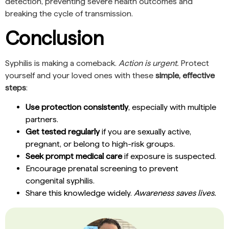
detection, preventing severe health outcomes and
breaking the cycle of transmission.
Conclusion
Syphilis is making a comeback.
Action is urgent.
Protect
yourself and your loved ones with these
simple, effective
steps
:
Use protection consistently
, especially with multiple
partners.
Get tested regularly
if you are sexually active,
pregnant, or belong to high-risk groups.
Seek prompt medical care
if exposure is suspected.
Encourage prenatal screening to prevent
congenital syphilis.
Share this knowledge widely.
Awareness saves lives.