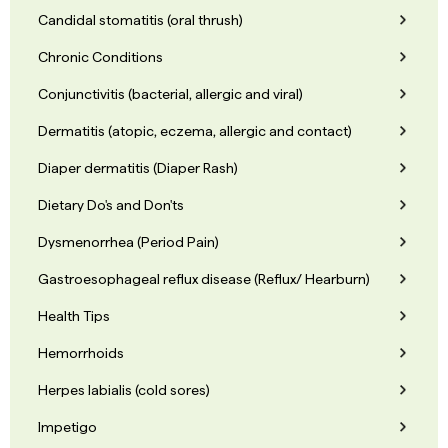
Candidal stomatitis (oral thrush)
Chronic Conditions
Conjunctivitis (bacterial, allergic and viral)
Dermatitis (atopic, eczema, allergic and contact)
Diaper dermatitis (Diaper Rash)
Dietary Do's and Don'ts
Dysmenorrhea (Period Pain)
Gastroesophageal reflux disease (Reflux/ Hearburn)
Health Tips
Hemorrhoids
Herpes labialis (cold sores)
Impetigo