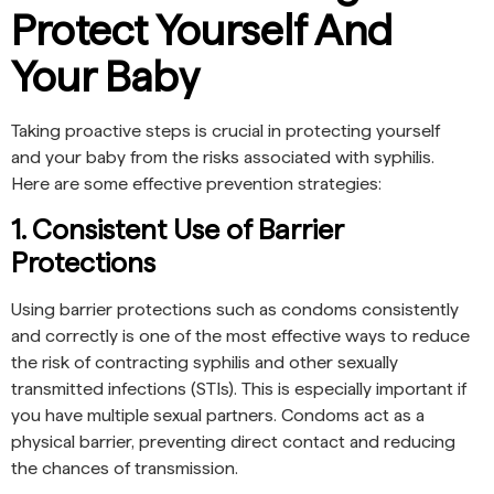
Protect Yourself And
Your Baby
Taking proactive steps is crucial in protecting yourself
and your baby from the risks associated with syphilis.
Here are some effective prevention strategies:
1. Consistent Use of Barrier
Protections
Using barrier protections such as condoms consistently
and correctly is one of the most effective ways to reduce
the risk of contracting syphilis and other sexually
transmitted infections (STIs). This is especially important if
you have multiple sexual partners. Condoms act as a
physical barrier, preventing direct contact and reducing
the chances of transmission.