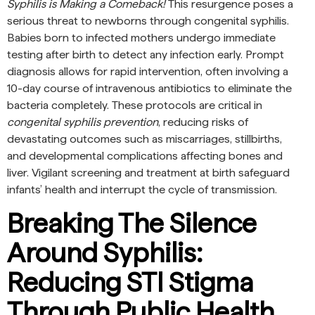
Syphilis is Making a Comeback!
This resurgence poses a
serious threat to newborns through congenital syphilis.
Babies born to infected mothers undergo immediate
testing after birth to detect any infection early. Prompt
diagnosis allows for rapid intervention, often involving a
10-day course of intravenous antibiotics to eliminate the
bacteria completely. These protocols are critical in
congenital syphilis prevention
, reducing risks of
devastating outcomes such as miscarriages, stillbirths,
and developmental complications affecting bones and
liver. Vigilant screening and treatment at birth safeguard
infants’ health and interrupt the cycle of transmission.
Breaking The Silence
Around Syphilis:
Reducing STI Stigma
Through Public Health