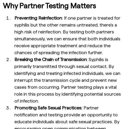
Why Partner Testing Matters
Preventing Reinfection
: If one partner is treated for
syphilis but the other remains untreated, there’s a
high risk of reinfection. By testing both partners
simultaneously, we can ensure that both individuals
receive appropriate treatment and reduce the
chances of spreading the infection further.
Breaking the Chain of Transmission
: Syphilis is
primarily transmitted through sexual contact. By
identifying and treating infected individuals, we can
interrupt the transmission cycle and prevent new
cases from occurring. Partner testing plays a vital
role in this process by identifying potential sources
of infection.
Promoting Safe Sexual Practices
: Partner
notification and testing provide an opportunity to
educate individuals about safe sexual practices. By
encouraging open communication between