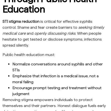
Education
STI stigma reduction
is critical for effective syphilis
control. Shame and fear create barriers to
seeking timely
medical care
and
openly discussing risks
. When people
hesitate to get tested or disclose symptoms, infections
spread silently.
Public health education must:
Normalize conversations around syphilis and other
STIs
Emphasize that infection is a medical issue, not a
moral failing
Encourage prompt testing and treatment without
judgment
Removing stigma empowers individuals to protect
themselves and their partners. Honest dialogue fuels early