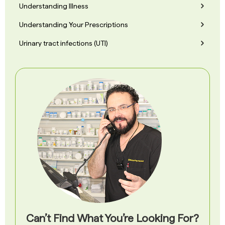
Understanding Illness
Understanding Your Prescriptions
Urinary tract infections (UTI)
Can’t Find What You’re Looking For?