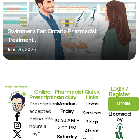
Swimmer’s Ear: Ontario Pharmacist
Treatment…
June 26, 2026
Login /
Online
Pharmacist
Quick
Register
Prescriptions​
on duty
Links
Prescriptions
Monday-
Home
LOGIN
accepted
Friday
Services
Licensed
online, *24
by
10:30 AM –
Blogs
hours a
7:00 PM
About
day*
Saturday