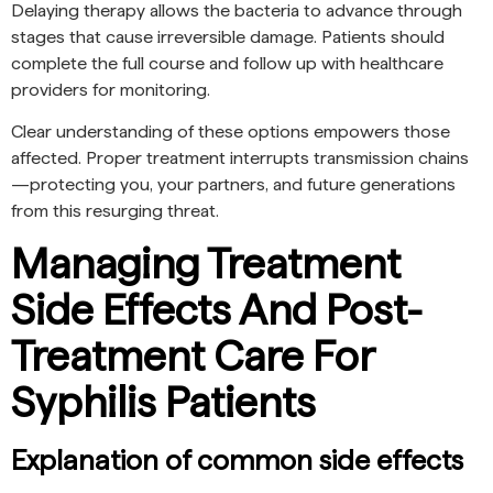
Delaying therapy allows the bacteria to advance through
stages that cause irreversible damage. Patients should
complete the full course and follow up with healthcare
providers for monitoring.
Clear understanding of these options empowers those
affected. Proper treatment interrupts transmission chains
—protecting you, your partners, and future generations
from this resurging threat.
Managing Treatment
Side Effects And Post-
Treatment Care For
Syphilis Patients
Explanation of common side effects