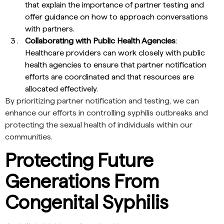
that explain the importance of partner testing and
offer guidance on how to approach conversations
with partners.
Collaborating with Public Health Agencies
:
Healthcare providers can work closely with public
health agencies to ensure that partner notification
efforts are coordinated and that resources are
allocated effectively.
By prioritizing partner notification and testing, we can
enhance our efforts in controlling syphilis outbreaks and
protecting the sexual health of individuals within our
communities.
Protecting Future
Generations From
Congenital Syphilis