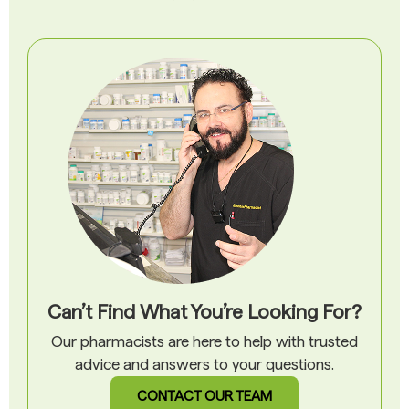
Can’t Find What You’re Looking For?
Our pharmacists are here to help with trusted
advice and answers to your questions.
CONTACT OUR TEAM