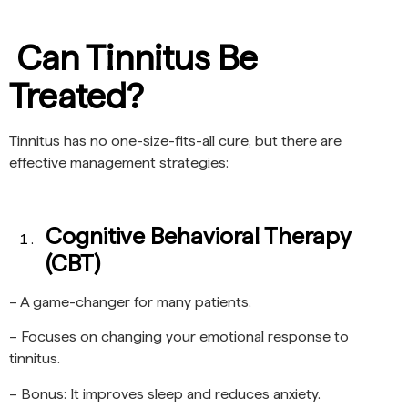
Can Tinnitus Be
Treated?
Tinnitus has no one-size-fits-all cure, but there are
effective management strategies:
Cognitive Behavioral Therapy
(CBT)
– A game-changer for many patients.
– Focuses on changing your emotional response to
tinnitus.
– Bonus: It improves sleep and reduces anxiety.