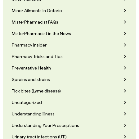
Minor Ailments In Ontario
MisterPharmacist FAQs
MisterPharmacist in the News
Pharmacy Insider
Pharmacy Tricks and Tips
Preventative Health
Sprains and strains
Tick bites (Lyme disease)
Uncategorized
Understanding Illness
Understanding Your Prescriptions
Urinary tract infections (UTI)