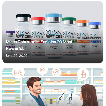
MisterPharmacist Explains 20 Most
Powerful…
June 26, 2026