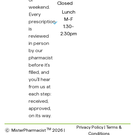
Closed
weekend.
Lunch
Every
M-F
prescription
1:30-
is
2:30pm
reviewed
in person
by our
pharmacist
before it’s
filled, and
you’ll hear
from us at
each step:
received,
approved,
on its way.
Privacy Policy | Terms &
TM
MisterPharmacist
2026 |
Conditions