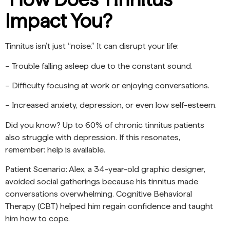
Impact You?
Tinnitus isn’t just “noise.” It can disrupt your life:
– Trouble falling asleep due to the constant sound.
– Difficulty focusing at work or enjoying conversations.
– Increased anxiety, depression, or even low self-esteem.
Did you know? Up to 60% of chronic tinnitus patients
also struggle with depression. If this resonates,
remember: help is available.
Patient Scenario: Alex, a 34-year-old graphic designer,
avoided social gatherings because his tinnitus made
conversations overwhelming. Cognitive Behavioral
Therapy (CBT) helped him regain confidence and taught
him how to cope.