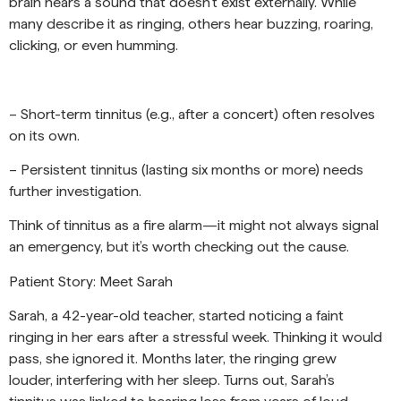
brain hears a sound that doesn’t exist externally. While
many describe it as ringing, others hear buzzing, roaring,
clicking, or even humming.
– Short-term tinnitus (e.g., after a concert) often resolves
on its own.
– Persistent tinnitus (lasting six months or more) needs
further investigation.
Think of tinnitus as a fire alarm—it might not always signal
an emergency, but it’s worth checking out the cause.
Patient Story: Meet Sarah
Sarah, a 42-year-old teacher, started noticing a faint
ringing in her ears after a stressful week. Thinking it would
pass, she ignored it. Months later, the ringing grew
louder, interfering with her sleep. Turns out, Sarah’s