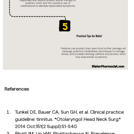
References
Tunkel DE, Bauer CA, Sun GH, et al. Clinical practice
guideline: tinnitus. *Otolaryngol Head Neck Surg.*
2014 Oct;151(2 Suppl):S1-S40.
Bhatt JM, Lin HW, Bhattacharyya N. Prevalence,