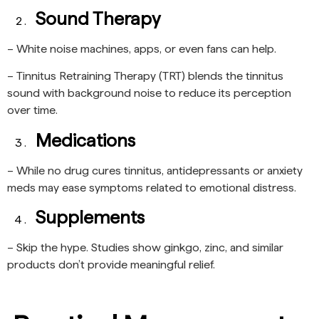
Sound Therapy
– White noise machines, apps, or even fans can help.
– Tinnitus Retraining Therapy (TRT) blends the tinnitus
sound with background noise to reduce its perception
over time.
Medications
– While no drug cures tinnitus, antidepressants or anxiety
meds may ease symptoms related to emotional distress.
Supplements
– Skip the hype. Studies show ginkgo, zinc, and similar
products don’t provide meaningful relief.