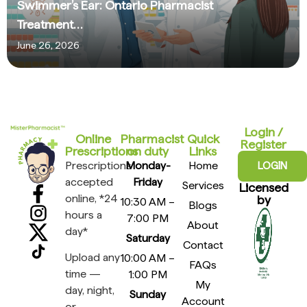
Swimmer’s Ear: Ontario Pharmacist
Treatment…
June 26, 2026
Login /
Online
Pharmacist
Quick
Register
Prescriptions​
on duty
Links
Prescriptions
Monday-
Home
LOGIN
accepted
Friday
Services
Licensed
online, *24
by
10:30 AM –
Blogs
hours a
7:00 PM
About
day*
Saturday
Contact
Upload any
10:00 AM –
FAQs
time —
1:00 PM
My
day, night,
Sunday
Account
or