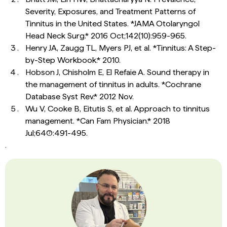
Severity, Exposures, and Treatment Patterns of
Tinnitus in the United States. *JAMA Otolaryngol
Head Neck Surg.* 2016 Oct;142(10):959-965.
Henry JA, Zaugg TL, Myers PJ, et al. *Tinnitus: A Step-
by-Step Workbook.* 2010.
Hobson J, Chisholm E, El Refaie A. Sound therapy in
the management of tinnitus in adults. *Cochrane
Database Syst Rev.* 2012 Nov.
Wu V, Cooke B, Eitutis S, et al. Approach to tinnitus
management. *Can Fam Physician.* 2018
Jul;64(7):491-495.
.