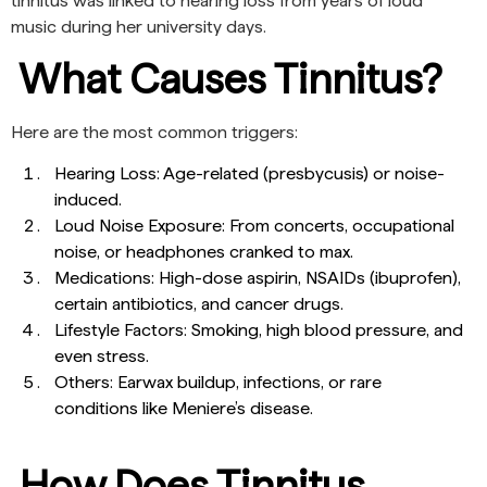
tinnitus was linked to hearing loss from years of loud
music during her university days.
What Causes Tinnitus?
Here are the most common triggers:
Hearing Loss: Age-related (presbycusis) or noise-
induced.
Loud Noise Exposure: From concerts, occupational
noise, or headphones cranked to max.
Medications: High-dose aspirin, NSAIDs (ibuprofen),
certain antibiotics, and cancer drugs.
Lifestyle Factors: Smoking, high blood pressure, and
even stress.
Others: Earwax buildup, infections, or rare
conditions like Meniere’s disease.
How Does Tinnitus