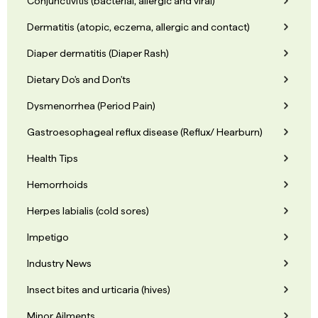
Conjunctivitis (bacterial, allergic and viral)
Dermatitis (atopic, eczema, allergic and contact)
Diaper dermatitis (Diaper Rash)
Dietary Do's and Don'ts
Dysmenorrhea (Period Pain)
Gastroesophageal reflux disease (Reflux/ Hearburn)
Health Tips
Hemorrhoids
Herpes labialis (cold sores)
Impetigo
Industry News
Insect bites and urticaria (hives)
Minor Ailments