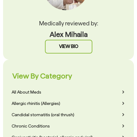
Medically reviewed by:
Alex Mihaila
VIEW BIO
View By Category
All About Meds
Allergic rhinitis (Allergies)
Candidal stomatitis (oral thrush)
Chronic Conditions