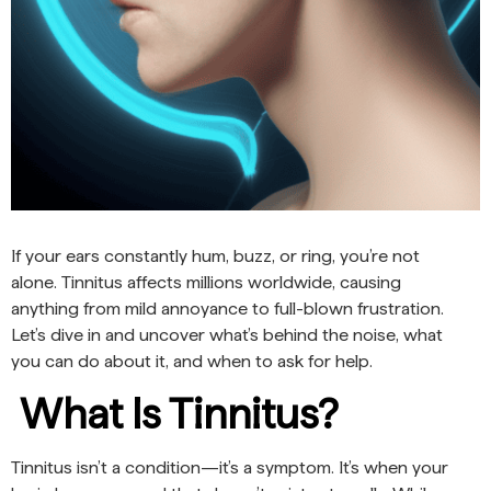
If your ears constantly hum, buzz, or ring, you’re not
alone. Tinnitus affects millions worldwide, causing
anything from mild annoyance to full-blown frustration.
Let’s dive in and uncover what’s behind the noise, what
you can do about it, and when to ask for help.
What Is Tinnitus?
Tinnitus isn’t a condition—it’s a symptom. It’s when your