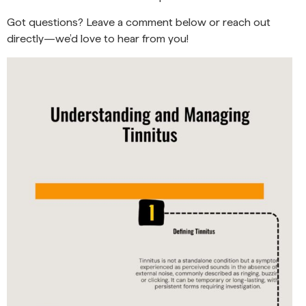
Got questions? Leave a comment below or reach out
directly—we’d love to hear from you!