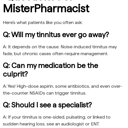
MisterPharmacist
Here’s what patients like you often ask:
Q: Will my tinnitus ever go away?
A: It depends on the cause. Noise-induced tinnitus may
fade, but chronic cases often require management.
Q: Can my medication be the
culprit?
A: Yes! High-dose aspirin, some antibiotics, and even over-
the-counter NSAIDs can trigger tinnitus.
Q: Should I see a specialist?
A: If your tinnitus is one-sided, pulsating, or linked to
sudden hearing loss, see an audiologist or ENT.