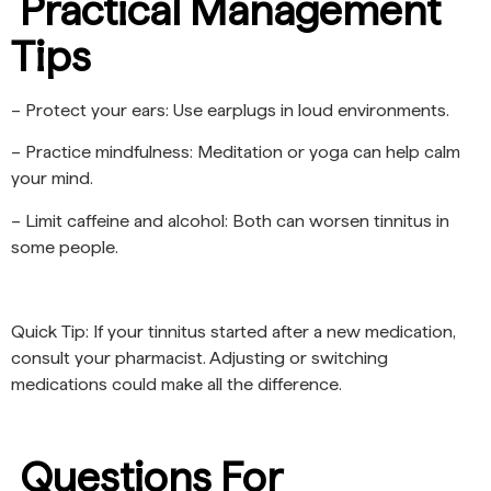
Practical Management
Tips
– Protect your ears: Use earplugs in loud environments.
– Practice mindfulness: Meditation or yoga can help calm
your mind.
– Limit caffeine and alcohol: Both can worsen tinnitus in
some people.
Quick Tip: If your tinnitus started after a new medication,
consult your pharmacist. Adjusting or switching
medications could make all the difference.
Questions For