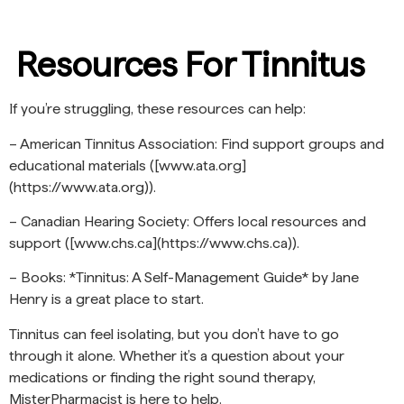
Resources For Tinnitus
If you’re struggling, these resources can help:
– American Tinnitus Association: Find support groups and
educational materials ([www.ata.org]
(https://www.ata.org)).
– Canadian Hearing Society: Offers local resources and
support ([www.chs.ca](https://www.chs.ca)).
– Books: *Tinnitus: A Self-Management Guide* by Jane
Henry is a great place to start.
Tinnitus can feel isolating, but you don’t have to go
through it alone. Whether it’s a question about your
medications or finding the right sound therapy,
MisterPharmacist is here to help.