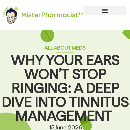
ALL ABOUT MEDS
WHY YOUR EARS
WON’T STOP
RINGING: A DEEP
DIVE INTO TINNITUS
MANAGEMENT
15 June 2026