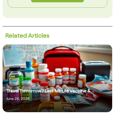
Related Articles
Travel Tomorrow? Last‑Minute Vaccine &…
June 26, 2026