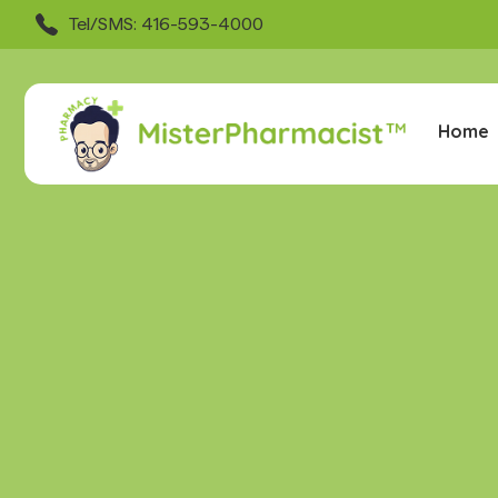
Tel/SMS: 416-593-4000
Home