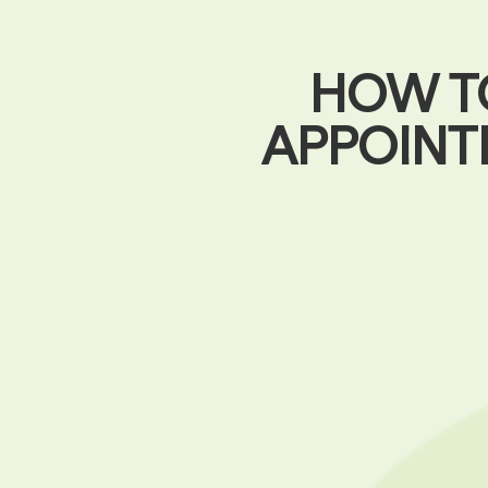
HOW T
APPOINT