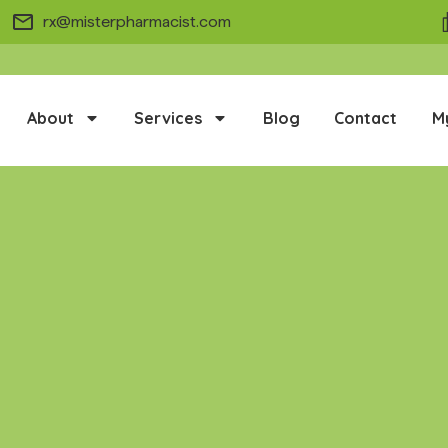
rx@misterpharmacist.com
About
Services
Blog
Contact
M