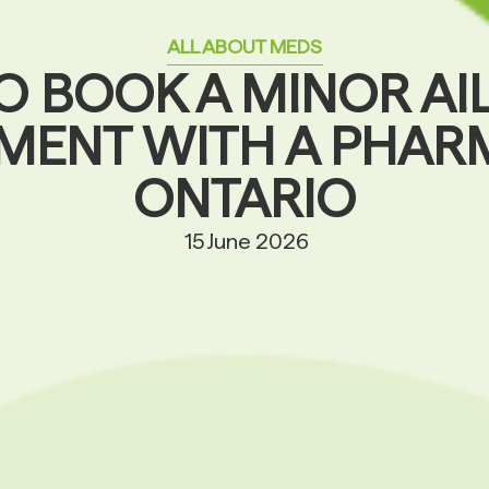
ALL ABOUT MEDS
O BOOK A MINOR AI
MENT WITH A PHARM
ONTARIO
15 June 2026