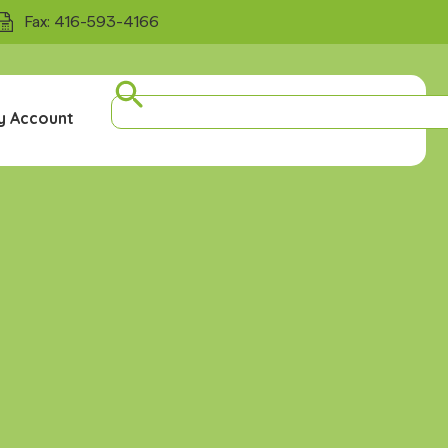
Fax: 416-593-4166
y Account