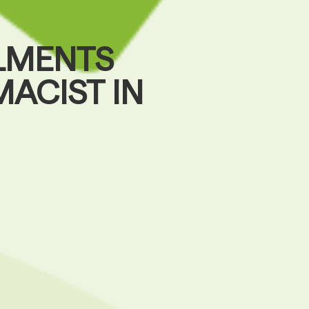
LMENTS
ACIST IN