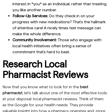
interest in *you* as an individual, rather than treating
you like another number.
Follow-Up Services:
Do they check in on your
progress with new medications? That’s the hallmark
of attentive care! A nicely times text message can
make the whole difference.
Community Involvement:
Those who engage with
local health initiatives often bring a sense of
commitment that’s hard to beat.
Research Local
Pharmacist Reviews
Now that you know what to look for in the
best
pharmacist
, let’s talk about one of the most effective tools
at your disposal: local pharmacist reviews. Think of them
as the Google for your health needs. They provide
valuable insight into how a pharmacy operates and, more