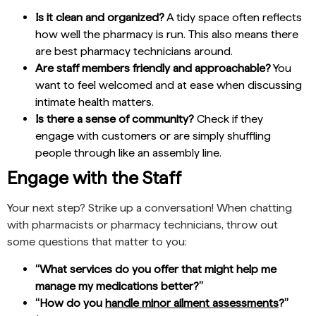
Is it clean and organized?
A tidy space often reflects
how well the pharmacy is run. This also means there
are best pharmacy technicians around.
Are staff members friendly and approachable?
You
want to feel welcomed and at ease when discussing
intimate health matters.
Is there a sense of community?
Check if they
engage with customers or are simply shuffling
people through like an assembly line.
Engage with the Staff
Your next step? Strike up a conversation! When chatting
with pharmacists or pharmacy technicians, throw out
some questions that matter to you:
“What services do you offer that might help me
manage my medications better?”
“How do you
handle minor ailment assessments
?”