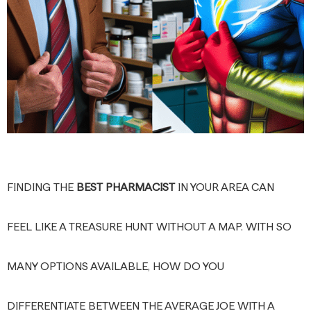
FINDING THE
BEST PHARMACIST
IN YOUR AREA CAN
FEEL LIKE A TREASURE HUNT WITHOUT A MAP. WITH SO
MANY OPTIONS AVAILABLE, HOW DO YOU
DIFFERENTIATE BETWEEN THE AVERAGE JOE WITH A