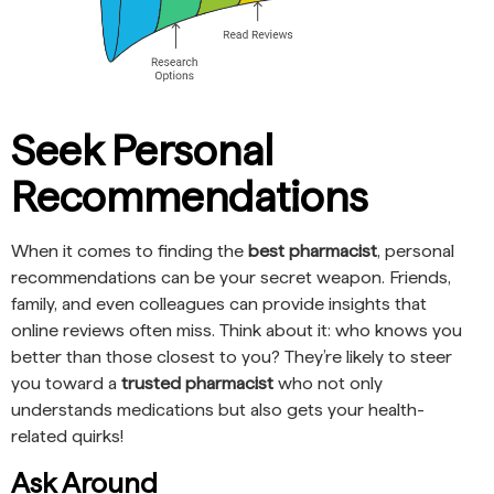
Seek Personal
Recommendations
When it comes to finding the
best pharmacist
, personal
recommendations can be your secret weapon. Friends,
family, and even colleagues can provide insights that
online reviews often miss. Think about it: who knows you
better than those closest to you? They’re likely to steer
you toward a
trusted pharmacist
who not only
understands medications but also gets your health-
related quirks!
Ask Around