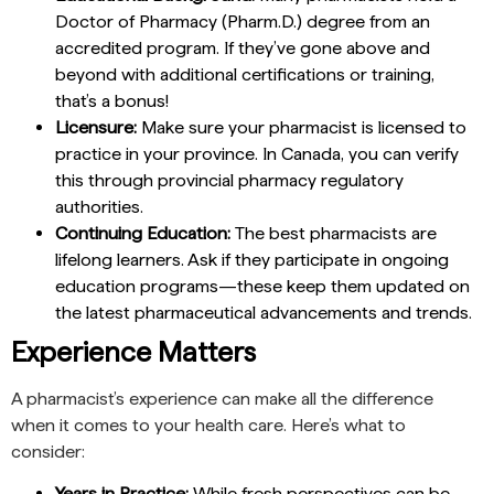
Doctor of Pharmacy (Pharm.D.) degree from an
accredited program. If they’ve gone above and
beyond with additional certifications or training,
that’s a bonus!
Licensure:
Make sure your pharmacist is licensed to
practice in your province. In Canada, you can verify
this through provincial pharmacy regulatory
authorities.
Continuing Education:
The best pharmacists are
lifelong learners. Ask if they participate in ongoing
education programs—these keep them updated on
the latest pharmaceutical advancements and trends.
Experience Matters
A pharmacist’s experience can make all the difference
when it comes to your health care. Here’s what to
consider:
Years in Practice:
While fresh perspectives can be