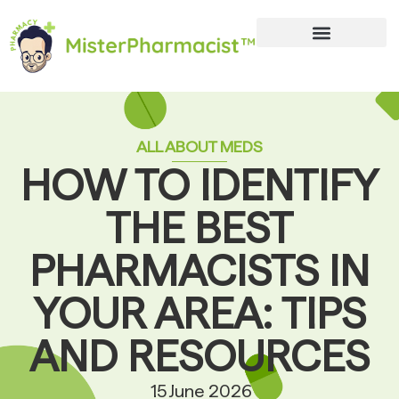
ALL ABOUT MEDS
HOW TO IDENTIFY
THE BEST
PHARMACISTS IN
YOUR AREA: TIPS
AND RESOURCES
15 June 2026