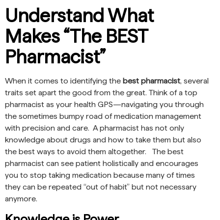
Understand What
Makes “The BEST
Pharmacist”
When it comes to identifying the
best pharmacist
, several
traits set apart the good from the great. Think of a top
pharmacist as your health GPS—navigating you through
the sometimes bumpy road of medication management
with precision and care. A pharmacist has not only
knowledge about drugs and how to take them but also
the best ways to avoid them altogether. The best
pharmacist can see patient holistically and encourages
you to stop taking medication because many of times
they can be repeated “out of habit” but not necessary
anymore.
Knowledge is Power