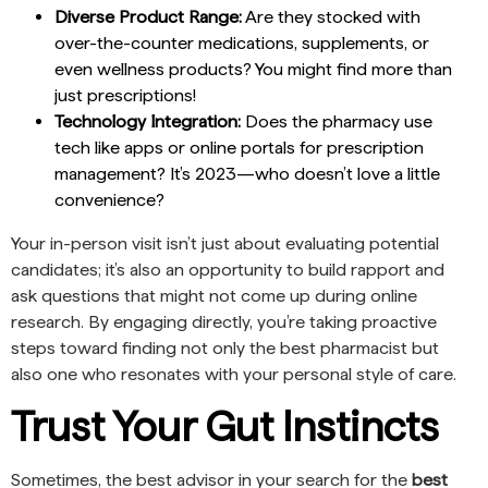
Diverse Product Range:
Are they stocked with
over-the-counter medications, supplements, or
even wellness products? You might find more than
just prescriptions!
Technology Integration:
Does the pharmacy use
tech like apps or online portals for prescription
management? It’s 2023—who doesn’t love a little
convenience?
Your in-person visit isn’t just about evaluating potential
candidates; it’s also an opportunity to build rapport and
ask questions that might not come up during online
research. By engaging directly, you’re taking proactive
steps toward finding not only the best pharmacist but
also one who resonates with your personal style of care.
Trust Your Gut Instincts
Sometimes, the best advisor in your search for the
best