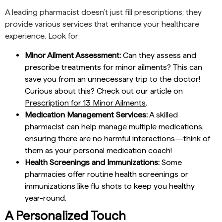
A leading pharmacist doesn’t just fill prescriptions; they
provide various services that enhance your healthcare
experience. Look for:
Minor Ailment Assessment:
Can they assess and
prescribe treatments for minor ailments? This can
save you from an unnecessary trip to the doctor!
Curious about this? Check out our article on
Prescription for 13 Minor Ailments
.
Medication Management Services:
A skilled
pharmacist can help manage multiple medications,
ensuring there are no harmful interactions—think of
them as your personal medication coach!
Health Screenings and Immunizations:
Some
pharmacies offer routine health screenings or
immunizations like flu shots to keep you healthy
year-round.
A Personalized Touch