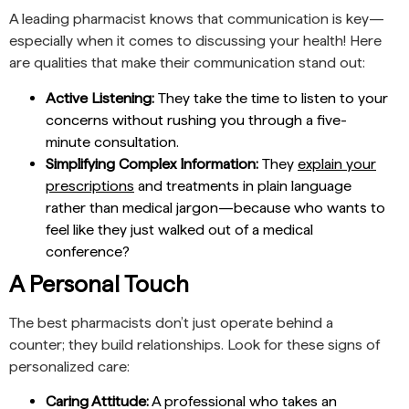
A leading pharmacist knows that communication is key—
especially when it comes to discussing your health! Here
are qualities that make their communication stand out:
Active Listening:
They take the time to listen to your
concerns without rushing you through a five-
minute consultation.
Simplifying Complex Information:
They
explain your
prescriptions
and treatments in plain language
rather than medical jargon—because who wants to
feel like they just walked out of a medical
conference?
A Personal Touch
The best pharmacists don’t just operate behind a
counter; they build relationships. Look for these signs of
personalized care:
Caring Attitude:
A professional who takes an