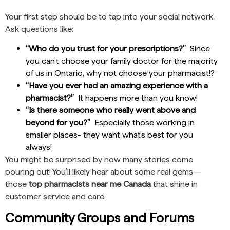
Your first step should be to tap into your social network.
Ask questions like:
“Who do you trust for your prescriptions?”
Since
you can’t choose your family doctor for the majority
of us in Ontario, why not choose your pharmacist!?
“Have you ever had an amazing experience with a
pharmacist?”
It happens more than you know!
“Is there someone who really went above and
beyond for you?”
Especially those working in
smaller places- they want what’s best for you
always!
You might be surprised by how many stories come
pouring out! You’ll likely hear about some real gems—
those
top pharmacists near me Canada
that shine in
customer service and care.
Community Groups and Forums