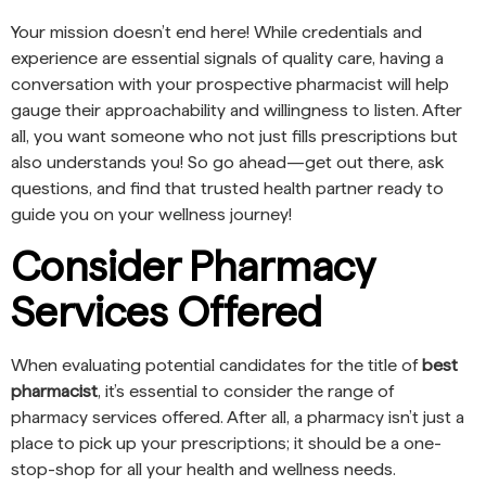
Your mission doesn’t end here! While credentials and
experience are essential signals of quality care, having a
conversation with your prospective pharmacist will help
gauge their approachability and willingness to listen. After
all, you want someone who not just fills prescriptions but
also understands you! So go ahead—get out there, ask
questions, and find that trusted health partner ready to
guide you on your wellness journey!
Consider Pharmacy
Services Offered
When evaluating potential candidates for the title of
best
pharmacist
, it’s essential to consider the range of
pharmacy services offered. After all, a pharmacy isn’t just a
place to pick up your prescriptions; it should be a one-
stop-shop for all your health and wellness needs.