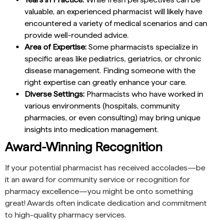
valuable, an experienced pharmacist will likely have
encountered a variety of medical scenarios and can
provide well-rounded advice.
Area of Expertise:
Some pharmacists specialize in
specific areas like pediatrics, geriatrics, or chronic
disease management. Finding someone with the
right expertise can greatly enhance your care.
Diverse Settings:
Pharmacists who have worked in
various environments (hospitals, community
pharmacies, or even consulting) may bring unique
insights into medication management.
Award-Winning Recognition
If your potential pharmacist has received accolades—be
it an award for community service or recognition for
pharmacy excellence—you might be onto something
great! Awards often indicate dedication and commitment
to high-quality pharmacy services.