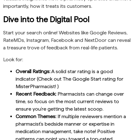
importantly, how it treats its customers.
Dive into the Digital Pool
Start your search online! Websites like Google Reviews,
RateMDs, Instagram, Facebook and NextDoor can reveal
a treasure trove of feedback from real-life patients.
Look for:
Overall Ratings:
A solid star rating is a good
indicator (Check out The Google Start rating for
MisterPharmacist! )
Recent Feedback:
Pharmacists can change over
time, so focus on the most current reviews to
ensure you’re getting the latest scoop.
Common Themes:
If multiple reviewers mention a
pharmacist’s bedside manner or expertise in
medication management, take note! Positive
patterns can point you toward a top-rated