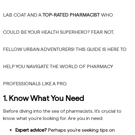
LAB COAT AND A
TOP-RATED PHARMACIST
WHO
COULD BE YOUR HEALTH SUPERHERO? FEAR NOT,
FELLOW URBAN ADVENTURERS! THIS GUIDE IS HERE TO
HELP YOU NAVIGATE THE WORLD OF PHARMACY
PROFESSIONALS LIKE A PRO.
1. Know What You Need
Before diving into the sea of pharmacists, it’s crucial to
know what you’re looking for. Are you in need:
Expert advice?
Perhaps you’re seeking tips on