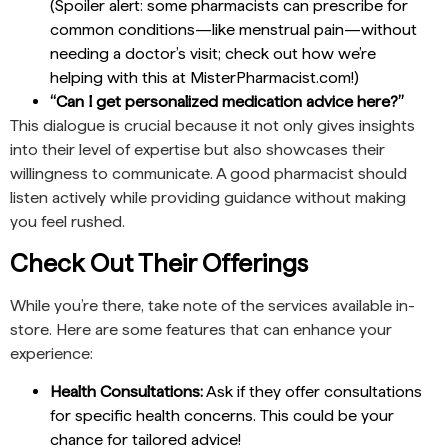
(Spoiler alert: some pharmacists can prescribe for
common conditions—like menstrual pain—without
needing a doctor’s visit; check out how we’re
helping with this at MisterPharmacist.com!)
“Can I get personalized medication advice here?”
This dialogue is crucial because it not only gives insights
into their level of expertise but also showcases their
willingness to communicate. A good pharmacist should
listen actively while providing guidance without making
you feel rushed.
Check Out Their Offerings
While you’re there, take note of the services available in-
store. Here are some features that can enhance your
experience:
Health Consultations:
Ask if they offer consultations
for specific health concerns. This could be your
chance for tailored advice!