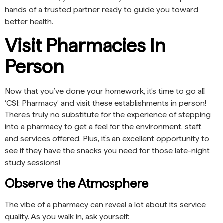
hands of a trusted partner ready to guide you toward
better health.
Visit Pharmacies In
Person
Now that you’ve done your homework, it’s time to go all
‘CSI: Pharmacy’ and visit these establishments in person!
There’s truly no substitute for the experience of stepping
into a pharmacy to get a feel for the environment, staff,
and services offered. Plus, it’s an excellent opportunity to
see if they have the snacks you need for those late-night
study sessions!
Observe the Atmosphere
The vibe of a pharmacy can reveal a lot about its service
quality. As you walk in, ask yourself: