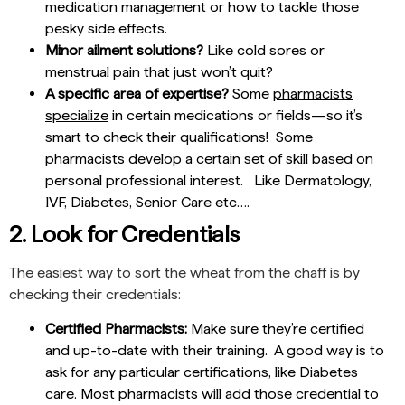
medication management or how to tackle those
pesky side effects.
Minor ailment solutions?
Like cold sores or
menstrual pain that just won’t quit?
A specific area of expertise?
Some
pharmacists
specialize
in certain medications or fields—so it’s
smart to check their qualifications! Some
pharmacists develop a certain set of skill based on
personal professional interest. Like Dermatology,
IVF, Diabetes, Senior Care etc….
2. Look for Credentials
The easiest way to sort the wheat from the chaff is by
checking their credentials:
Certified Pharmacists:
Make sure they’re certified
and up-to-date with their training. A good way is to
ask for any particular certifications, like Diabetes
care. Most pharmacists will add those credential to