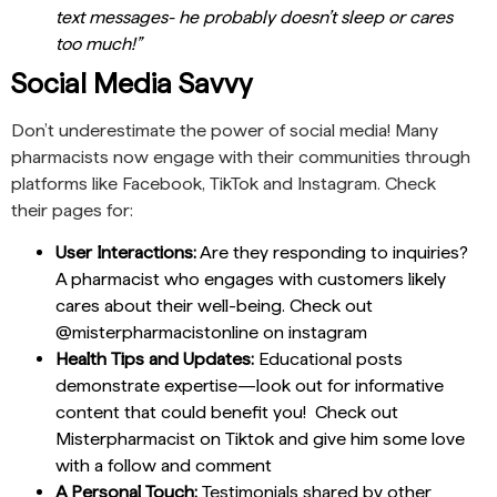
text messages- he probably doesn’t sleep or cares
too much!”
Social Media Savvy
Don’t underestimate the power of social media! Many
pharmacists now engage with their communities through
platforms like Facebook, TikTok and Instagram. Check
their pages for:
User Interactions:
Are they responding to inquiries?
A pharmacist who engages with customers likely
cares about their well-being. Check out
@misterpharmacistonline on instagram
Health Tips and Updates:
Educational posts
demonstrate expertise—look out for informative
content that could benefit you! Check out
Misterpharmacist on Tiktok and give him some love
with a follow and comment
A Personal Touch:
Testimonials shared by other