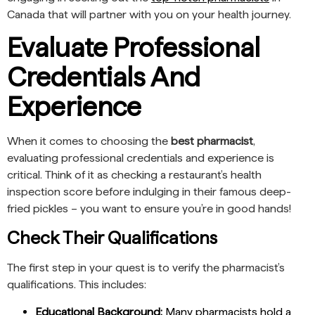
Canada that will partner with you on your health journey.
Evaluate Professional
Credentials And
Experience
When it comes to choosing the
best pharmacist
,
evaluating professional credentials and experience is
critical. Think of it as checking a restaurant’s health
inspection score before indulging in their famous deep-
fried pickles – you want to ensure you’re in good hands!
Check Their Qualifications
The first step in your quest is to verify the pharmacist’s
qualifications. This includes:
Educational Background:
Many pharmacists hold a