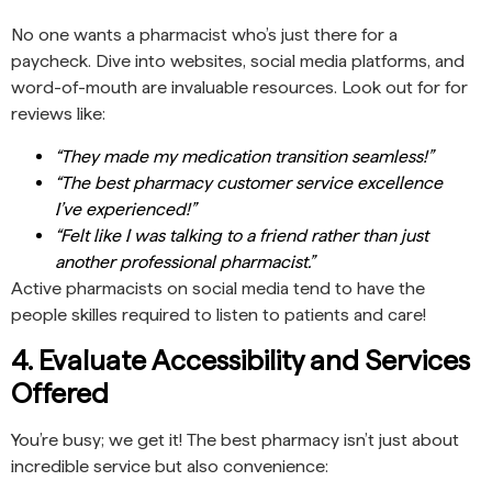
No one wants a pharmacist who’s just there for a
paycheck. Dive into websites, social media platforms, and
word-of-mouth are invaluable resources. Look out for for
reviews like:
“They made my medication transition seamless!”
“The best pharmacy customer service excellence
I’ve experienced!”
“Felt like I was talking to a friend rather than just
another professional pharmacist.”
Active pharmacists on social media tend to have the
people skilles required to listen to patients and care!
4. Evaluate Accessibility and Services
Offered
You’re busy; we get it! The best pharmacy isn’t just about
incredible service but also convenience: