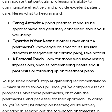
can indicate that particular professional’s ability to
communicate effectively and provide excellent patient
care. Here’s what to keep in mind:
Caring Attitude:
A good pharmacist should be
approachable and genuinely concerned about your
well-being.
Expertise in Your Needs:
If others rave about a
pharmacist’s knowledge on specific issues (like
diabetes management or chronic pain), take notice!
A Personal Touch:
Look for those who leave lasting
impressions, such as remembering details about
past visits or following up on treatment plans.
Your journey doesn’t stop at gathering recommendations
—make sure to follow up! Once you’ve compiled a list of
prospects, visit these pharmacies, chat with the
pharmacists, and get a feel for their approach. By doing
so, you’re not just relying on hearsay; you’re actively
engaging in seeking out the
top-notch pharmacists
in