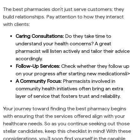
The best pharmacies don’t just serve customers; they
build relationships. Pay attention to how they interact
with clients:
Caring Consultations:
Do they take time to
understand your health concerns? A great
pharmacist will listen actively and tailor their advice
accordingly.
Follow-Up Services:
Check whether they follow up
on your progress after starting new medicationsli>
A Community Focus:
Pharmacists involved in
community health initiatives often bring an extra
layer of service that fosters trust and reliability.
Your journey toward finding the best pharmacy begins
with ensuring that the services offered align with your
healthcare needs. So as you continue seeking out those
stellar candidates, keep this checklist in mind! With these
considerations, you’ll soon find yourself in the capable