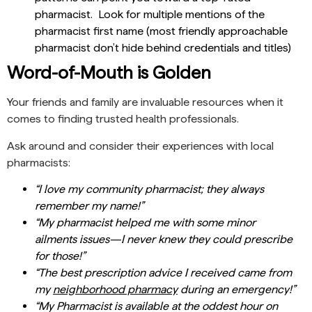
pharmacist. Look for multiple mentions of the
pharmacist first name (most friendly approachable
pharmacist don’t hide behind credentials and titles)
Word-of-Mouth is Golden
Your friends and family are invaluable resources when it
comes to finding trusted health professionals.
Ask around and consider their experiences with local
pharmacists:
“I love my community pharmacist; they always
remember my name!”
“My pharmacist helped me with some minor
ailments issues—I never knew they could prescribe
for those!”
“The best prescription advice I received came from
my
neighborhood pharmacy
during an emergency!”
“My Pharmacist is available at the oddest hour on