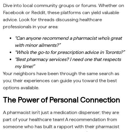
Dive into local community groups or forums. Whether on
Facebook or Reddit, these platforms can yield valuable
advice. Look for threads discussing healthcare
professionals in your area:
“Can anyone recommend a pharmacist who’s great
with minor ailments?”
“Who’s the go-to for prescription advice in Toronto?”
“Best pharmacy services? I need one that respects
my time!”
Your neighbors have been through the same search as
you; their experiences can guide you toward the best
options available.
The Power of Personal Connection
A pharmacist isn’t just a medication dispenser; they are
part of your healthcare team! A recommendation from
someone who has built a rapport with their pharmacist