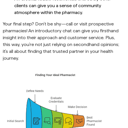
clients can give you a sense of community
atmosphere within the pharmacy.
Your final step? Don’t be shy—call or visit prospective
pharmacies! An introductory chat can give you firsthand
insight into their approach and customer service. Plus,
this way, you’re not just relying on secondhand opinions;
it’s all about finding that trusted partner in your health
journey.