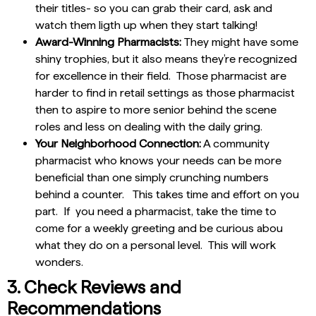
their titles- so you can grab their card, ask and
watch them ligth up when they start talking!
Award-Winning Pharmacists:
They might have some
shiny trophies, but it also means they’re recognized
for excellence in their field. Those pharmacist are
harder to find in retail settings as those pharmacist
then to aspire to more senior behind the scene
roles and less on dealing with the daily gring.
Your Neighborhood Connection:
A community
pharmacist who knows your needs can be more
beneficial than one simply crunching numbers
behind a counter. This takes time and effort on you
part. If you need a pharmacist, take the time to
come for a weekly greeting and be curious abou
what they do on a personal level. This will work
wonders.
3. Check Reviews and
Recommendations