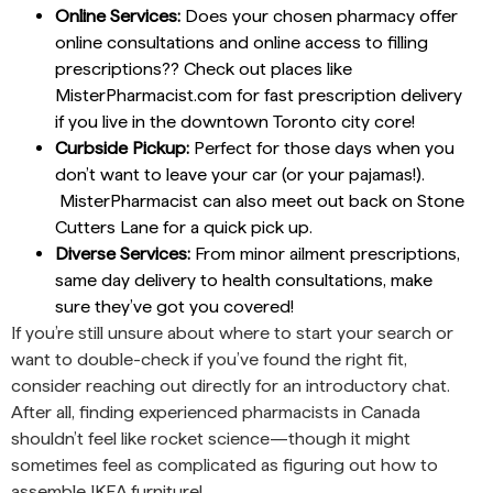
Online Services:
Does your chosen pharmacy offer
online consultations and online access to filling
prescriptions?? Check out places like
MisterPharmacist.com for fast prescription delivery
if you live in the downtown Toronto city core!
Curbside Pickup:
Perfect for those days when you
don’t want to leave your car (or your pajamas!).
MisterPharmacist can also meet out back on Stone
Cutters Lane for a quick pick up.
Diverse Services:
From minor ailment prescriptions,
same day delivery to health consultations, make
sure they’ve got you covered!
If you’re still unsure about where to start your search or
want to double-check if you’ve found the right fit,
consider reaching out directly for an introductory chat.
After all, finding experienced pharmacists in Canada
shouldn’t feel like rocket science—though it might
sometimes feel as complicated as figuring out how to
assemble IKEA furniture!