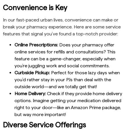
Convenience is Key
In our fast-paced urban lives, convenience can make or
break your pharmacy experience. Here are some service
features that signal you’ve found a top-notch provider:
Online Prescriptions:
Does your pharmacy offer
online services for refills and consultations? This
feature can be a game-changer, especially when
you’re juggling work and social commitments.
Curbside Pickup:
Perfect for those lazy days when
you’d rather stay in your PJs than deal with the
outside world—and we totally get that!
Home Delivery:
Check if they provide home delivery
options. Imagine getting your medication delivered
right to your door—like an Amazon Prime package,
but way more important!
Diverse Service Offerings