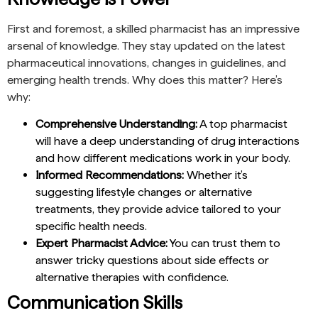
First and foremost, a skilled pharmacist has an impressive
arsenal of knowledge. They stay updated on the latest
pharmaceutical innovations, changes in guidelines, and
emerging health trends. Why does this matter? Here’s
why:
Comprehensive Understanding:
A top pharmacist
will have a deep understanding of drug interactions
and how different medications work in your body.
Informed Recommendations:
Whether it’s
suggesting lifestyle changes or alternative
treatments, they provide advice tailored to your
specific health needs.
Expert Pharmacist Advice:
You can trust them to
answer tricky questions about side effects or
alternative therapies with confidence.
Communication Skills