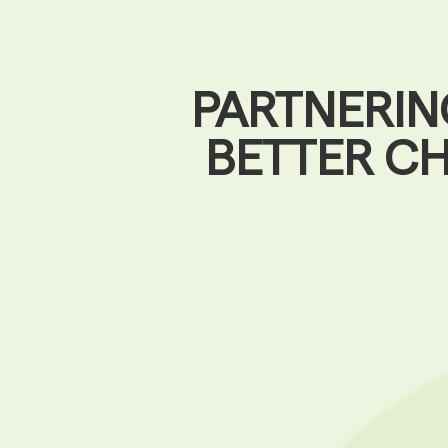
PARTNERIN
BETTER C