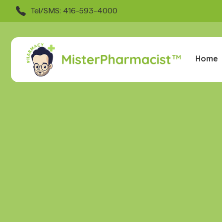
Tel/SMS: 416-593-4000
Home