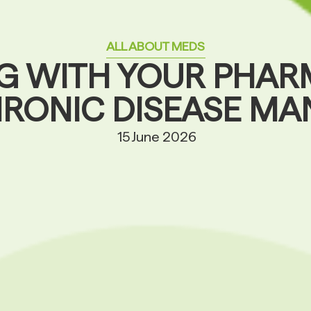
ALL ABOUT MEDS
G WITH YOUR PHAR
HRONIC DISEASE M
15 June 2026