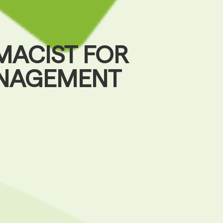
MACIST FOR
ANAGEMENT