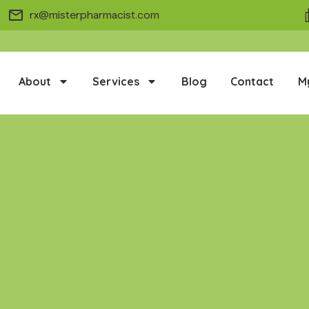
rx@misterpharmacist.com
About
Services
Blog
Contact
M