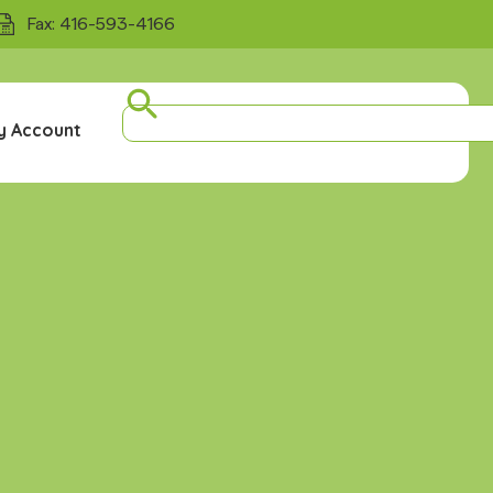
Fax: 416-593-4166
y Account