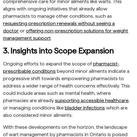
comprehensive care for minor ailments like warts. This
aligns with ongoing initiatives that already allow
pharmacists to manage other conditions, such as
requesting prescription renewals without seeing a
doctor
or
offering non-prescription solutions for weight
management support
.
3. Insights into Scope Expansion
Ongoing efforts to expand the scope of
pharmacist-
prescribable conditions
beyond minor ailments indicate a
progressive shift towards empowering pharmacists to
address a wider range of health concerns effectively. This
could include areas such as mental health, where
pharmacies are already
supporting accessible healthcare
,
or managing conditions like
bladder infections
which are
also considered minor ailments.
With these developments on the horizon, the landscape
of wart management by pharmacists in Ontario is poised