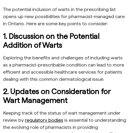
The potential inclusion of warts in the prescribing list
opens up new possibilities for pharmacist-managed care
in Ontario. Here are some key points to consider:
1. Discussion on the Potential
Addition of Warts
Exploring the benefits and challenges of including warts
as a pharmacist-prescribable condition can lead to more
efficient and accessible healthcare services for patients
dealing with this common dermatological issue.
2. Updates on Consideration for
Wart Management
Keeping track of the status of wart management under
review by
regulatory bodies
is essential to understanding
the evolving role of pharmacists in providing