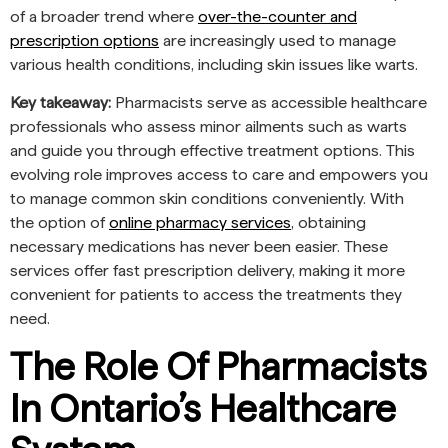
of a broader trend where
over-the-counter and
prescription options
are increasingly used to manage
various health conditions, including skin issues like warts.
Key takeaway:
Pharmacists serve as accessible healthcare
professionals who assess minor ailments such as warts
and guide you through effective treatment options. This
evolving role improves access to care and empowers you
to manage common skin conditions conveniently. With
the option of
online pharmacy services
, obtaining
necessary medications has never been easier. These
services offer fast prescription delivery, making it more
convenient for patients to access the treatments they
need.
The Role Of Pharmacists
In Ontario’s Healthcare