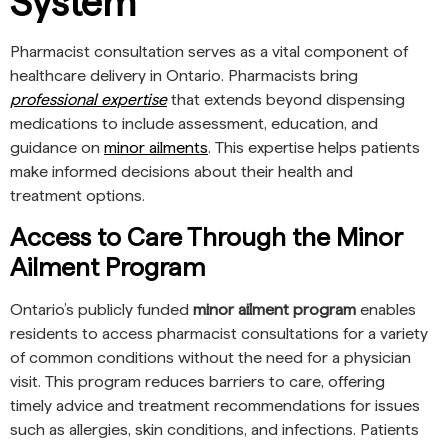
System
Pharmacist consultation serves as a vital component of
healthcare delivery in Ontario. Pharmacists bring
professional expertise
that extends beyond dispensing
medications to include assessment, education, and
guidance on
minor ailments
. This expertise helps patients
make informed decisions about their health and
treatment options.
Access to Care Through the Minor
Ailment Program
Ontario’s publicly funded
minor ailment program
enables
residents to access pharmacist consultations for a variety
of common conditions without the need for a physician
visit. This program reduces barriers to care, offering
timely advice and treatment recommendations for issues
such as allergies, skin conditions, and infections. Patients