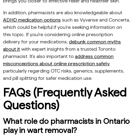
brings you closer to effective relief and healthier skin.
In addition, pharmacists are also knowledgeable about
ADHD medication options
such as Vyvanse and Concerta,
which could be helpful if you’re seeking information on
this topic. If you’re considering online prescription
delivery for your medications,
debunk common myths
about it
with expert insights from a trusted Toronto
pharmacist. It’s also important to
address common
misconceptions about online prescription safety
,
particularly regarding OTC risks, generics, supplements,
and pill splitting for safer medication use.
FAQs (Frequently Asked
Questions)
What role do pharmacists in Ontario
play in wart removal?