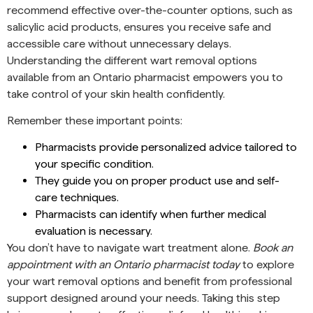
recommend effective over-the-counter options, such as
salicylic acid products, ensures you receive safe and
accessible care without unnecessary delays.
Understanding the different wart removal options
available from an Ontario pharmacist empowers you to
take control of your skin health confidently.
Remember these important points:
Pharmacists provide personalized advice tailored to
your specific condition.
They guide you on proper product use and self-
care techniques.
Pharmacists can identify when further medical
evaluation is necessary.
You don’t have to navigate wart treatment alone.
Book an
appointment with an Ontario pharmacist today
to explore
your wart removal options and benefit from professional
support designed around your needs. Taking this step