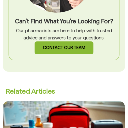
Can’t Find What You’re Looking For?
Our pharmacists are here to help with trusted
advice and answers to your questions.
CONTACT OUR TEAM
Related Articles