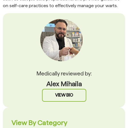
on self-care practices to effectively manage your warts.
Medically reviewed by:
Alex Mihaila
VIEW BIO
View By Category