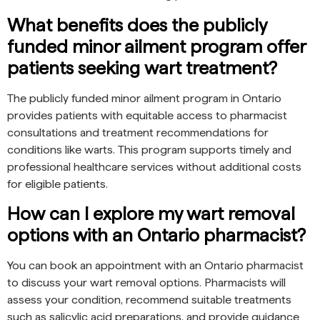
What benefits does the publicly
funded minor ailment program offer
patients seeking wart treatment?
The publicly funded minor ailment program in Ontario
provides patients with equitable access to pharmacist
consultations and treatment recommendations for
conditions like warts. This program supports timely and
professional healthcare services without additional costs
for eligible patients.
How can I explore my wart removal
options with an Ontario pharmacist?
You can book an appointment with an Ontario pharmacist
to discuss your wart removal options. Pharmacists will
assess your condition, recommend suitable treatments
such as salicylic acid preparations, and provide guidance