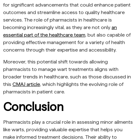
for significant advancements that could enhance patient
outcomes and streamline access to quality healthcare
services. The role of pharmacists in healthcare is
becoming increasingly vital, as they are not only
an
essential part of the healthcare team
, but also capable of
providing effective management for a variety of health
concerns through their expertise and accessibility.
Moreover, this potential shift towards allowing
pharmacists to manage wart treatments aligns with
broader trends in healthcare, such as those discussed in
this
CMAJ article
, which highlights the evolving role of
pharmacists in patient care.
Conclusion
Pharmacists play a crucial role in assessing minor ailments
like warts, providing valuable expertise that helps you
make informed treatment decisions. Their ability to