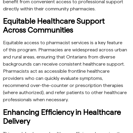
benefit from convenient access to professional support
directly within their community pharmacies.
Equitable Healthcare Support
Across Communities
Equitable access to pharmacist services is a key feature
of this program. Pharmacies are widespread across urban
and rural areas, ensuring that Ontarians from diverse
backgrounds can receive consistent healthcare support.
Pharmacists act as accessible frontline healthcare
providers who can quickly evaluate symptoms,
recommend over-the-counter or prescription therapies
(where authorized), and refer patients to other healthcare
professionals when necessary.
Enhancing Efficiency in Healthcare
Delivery