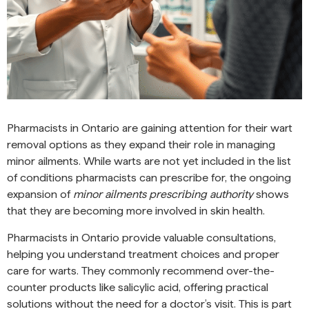
Pharmacists in Ontario are gaining attention for their wart
removal options as they expand their role in managing
minor ailments. While warts are not yet included in the list
of conditions pharmacists can prescribe for, the ongoing
expansion of
minor ailments prescribing authority
shows
that they are becoming more involved in skin health.
Pharmacists in Ontario provide valuable consultations,
helping you understand treatment choices and proper
care for warts. They commonly recommend over-the-
counter products like salicylic acid, offering practical
solutions without the need for a doctor’s visit. This is part