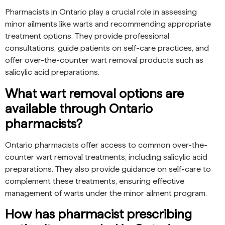
Pharmacists in Ontario play a crucial role in assessing
minor ailments like warts and recommending appropriate
treatment options. They provide professional
consultations, guide patients on self-care practices, and
offer over-the-counter wart removal products such as
salicylic acid preparations.
What wart removal options are
available through Ontario
pharmacists?
Ontario pharmacists offer access to common over-the-
counter wart removal treatments, including salicylic acid
preparations. They also provide guidance on self-care to
complement these treatments, ensuring effective
management of warts under the minor ailment program.
How has pharmacist prescribing