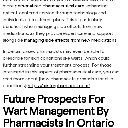
more
personalized pharmaceutical care
, enhancing
patient-centered service through technology and
individualized treatment plans. This is particularly
beneficial when managing side effects from new
medications, as they provide expert care and support
alongside
managing side effects from new medications
.
In certain cases, pharmacists may even be able to
prescribe for skin conditions like warts, which could
further streamline your treatment process. For those
interested in this aspect of pharmaceutical care, you can
read more about [how pharmacists prescribe for skin
conditions](
https://misterpharmacist.com/
Future Prospects For
Wart Management By
Pharmacists In Ontario