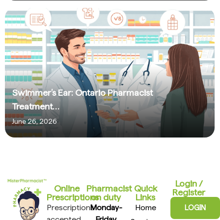
Swimmer’s Ear: Ontario Pharmacist
Treatment…
June 26, 2026
Login /
Online
Pharmacist
Quick
Register
Prescriptions​
on duty
Links
Prescriptions
Monday-
Home
LOGIN
accepted
Friday