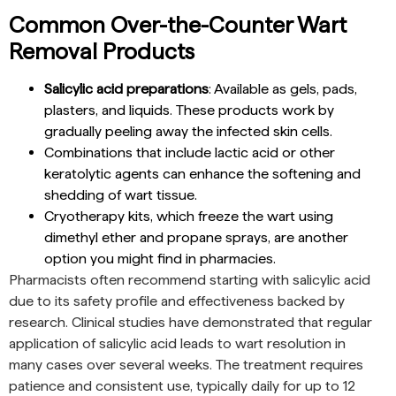
Common Over-the-Counter Wart
Removal Products
Salicylic acid preparations
: Available as gels, pads,
plasters, and liquids. These products work by
gradually peeling away the infected skin cells.
Combinations that include lactic acid or other
keratolytic agents can enhance the softening and
shedding of wart tissue.
Cryotherapy kits, which freeze the wart using
dimethyl ether and propane sprays, are another
option you might find in pharmacies.
Pharmacists often recommend starting with salicylic acid
due to its safety profile and effectiveness backed by
research. Clinical studies have demonstrated that regular
application of salicylic acid leads to wart resolution in
many cases over several weeks. The treatment requires
patience and consistent use, typically daily for up to 12