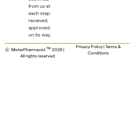
from us at
each step:
received,
approved,
on its way.
Privacy Policy | Terms &
TM
MisterPharmacist
2026 |
Conditions
All rights reserved.