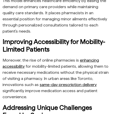
This model enhances healthcare efficiency by easing the
demand on primary care providers while maintaining
quality care standards. It places pharmacists in an
essential position for managing minor ailments effectively
through personalized consultations tailored to each
patient’s needs.
Improving Accessibility for Mobility-
Limited Patients
Moreover, the rise of online pharmacies is
enhancing
accessibility
for mobility-limited patients, allowing them to
receive necessary medications without the physical strain
of visiting a pharmacy. In urban areas like Toronto,
innovations such as
same-day prescription delivery
significantly improve medication access and patient
convenience.
Addressing Unique Challenges