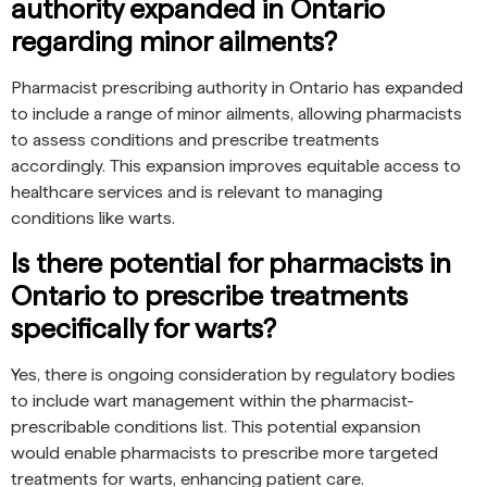
authority expanded in Ontario
regarding minor ailments?
Pharmacist prescribing authority in Ontario has expanded
to include a range of minor ailments, allowing pharmacists
to assess conditions and prescribe treatments
accordingly. This expansion improves equitable access to
healthcare services and is relevant to managing
conditions like warts.
Is there potential for pharmacists in
Ontario to prescribe treatments
specifically for warts?
Yes, there is ongoing consideration by regulatory bodies
to include wart management within the pharmacist-
prescribable conditions list. This potential expansion
would enable pharmacists to prescribe more targeted
treatments for warts, enhancing patient care.