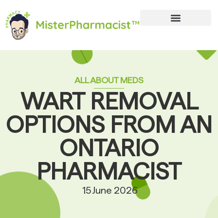
ALL ABOUT MEDS
WART REMOVAL
OPTIONS FROM AN
ONTARIO
PHARMACIST
15 June 2026