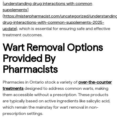
[
understanding drug interactions with common
supplements
]
(
https://misterpharmacist.com/uncategorized/understandin
drug-interactions-with-common-supplements-2025-
update
), which is essential for ensuring safe and effective
treatment outcomes.
Wart Removal Options
Provided By
Pharmacists
Pharmacies in Ontario stock a variety of
over-the-counter
treatments
designed to address common warts, making
them accessible without a prescription. These products
are typically based on active ingredients like salicylic acid,
which remain the mainstay for wart removal in non-
prescription settings.