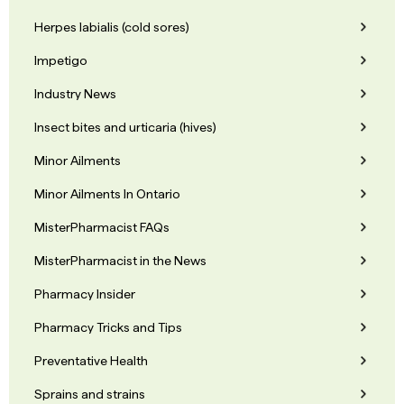
Herpes labialis (cold sores)
Impetigo
Industry News
Insect bites and urticaria (hives)
Minor Ailments
Minor Ailments In Ontario
MisterPharmacist FAQs
MisterPharmacist in the News
Pharmacy Insider
Pharmacy Tricks and Tips
Preventative Health
Sprains and strains