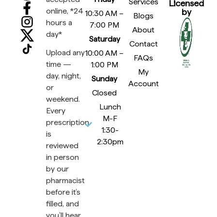
Services
Licensed
online, *24
by
10:30 AM –
Blogs
hours a
7:00 PM
About
day*
Saturday
Contact
Upload any
10:00 AM –
FAQs
time —
1:00 PM
My
day, night,
Sunday
Account
or
Closed
weekend.
Lunch
Every
M-F
prescription
1:30-
is
2:30pm
reviewed
in person
by our
pharmacist
before it’s
filled, and
you’ll hear