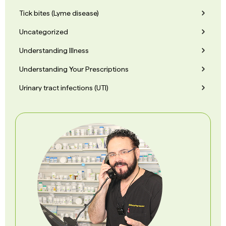
Tick bites (Lyme disease)
Uncategorized
Understanding Illness
Understanding Your Prescriptions
Urinary tract infections (UTI)