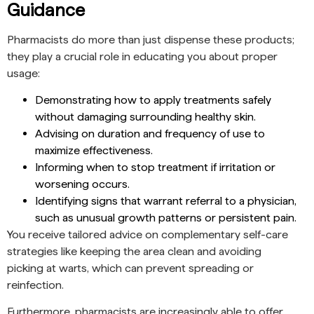
Guidance
Pharmacists do more than just dispense these products;
they play a crucial role in educating you about proper
usage:
Demonstrating how to apply treatments safely
without damaging surrounding healthy skin.
Advising on duration and frequency of use to
maximize effectiveness.
Informing when to stop treatment if irritation or
worsening occurs.
Identifying signs that warrant referral to a physician,
such as unusual growth patterns or persistent pain.
You receive tailored advice on complementary self-care
strategies like keeping the area clean and avoiding
picking at warts, which can prevent spreading or
reinfection.
Furthermore, pharmacists are increasingly able to offer