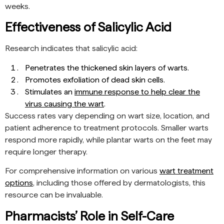
weeks.
Effectiveness of Salicylic Acid
Research indicates that salicylic acid:
Penetrates the thickened skin layers of warts.
Promotes exfoliation of dead skin cells.
Stimulates an
immune response to help clear the
virus causing the wart
.
Success rates vary depending on wart size, location, and
patient adherence to treatment protocols. Smaller warts
respond more rapidly, while plantar warts on the feet may
require longer therapy.
For comprehensive information on various
wart treatment
options
, including those offered by dermatologists, this
resource can be invaluable.
Pharmacists’ Role in Self-Care