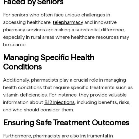
Faced by Seniors
For seniors who often face unique challenges in
accessing healthcare,
telepharmacy
and innovative
pharmacy services are making a substantial difference,
especially in rural areas where healthcare resources may
be scarce.
Managing Specific Health
Conditions
Additionally, pharmacists play a crucial role in managing
health conditions that require specific treatments such as
vitamin deficiencies. For instance, they provide valuable
information about
B12 injections
, including benefits, risks,
and who should consider them.
Ensuring Safe Treatment Outcomes
Furthermore, pharmacists are also instrumental in