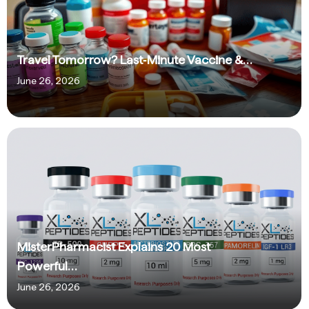
Travel Tomorrow? Last‑Minute Vaccine &…
June 26, 2026
MisterPharmacist Explains 20 Most
Powerful…
June 26, 2026