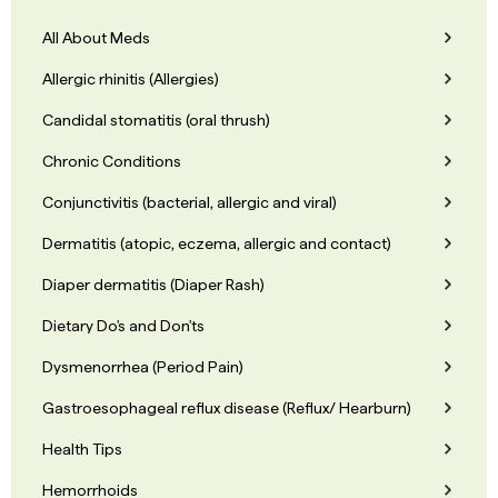
All About Meds
Allergic rhinitis (Allergies)
Candidal stomatitis (oral thrush)
Chronic Conditions
Conjunctivitis (bacterial, allergic and viral)
Dermatitis (atopic, eczema, allergic and contact)
Diaper dermatitis (Diaper Rash)
Dietary Do's and Don'ts
Dysmenorrhea (Period Pain)
Gastroesophageal reflux disease (Reflux/ Hearburn)
Health Tips
Hemorrhoids